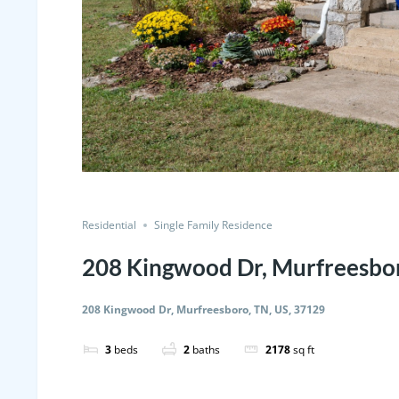
Residential
Single Family Residence
208 Kingwood Dr, Murfreesbor
208 Kingwood Dr, Murfreesboro, TN, US, 37129
3
beds
2
baths
2178
sq ft