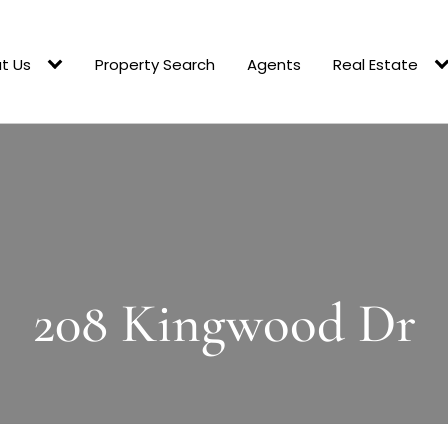
t Us
Property Search
Agents
Real Estate
208 Kingwood Dr