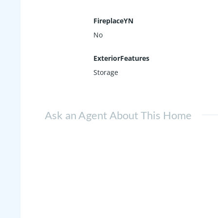
FireplaceYN
No
ExteriorFeatures
Storage
Ask an Agent About This Home