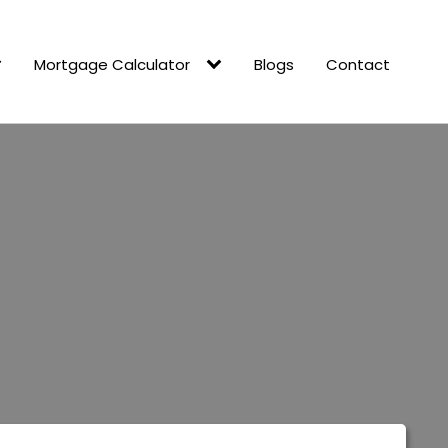
Mortgage Calculator
Blogs
Contact