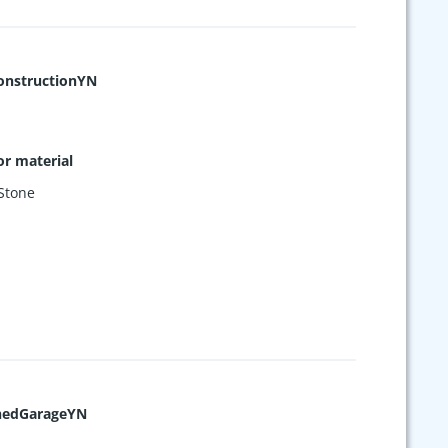
nstructionYN
or material
Stone
hedGarageYN