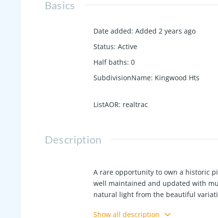
Basics
Date added
:
Added 2 years ago
Status
:
Active
Half baths
:
0
SubdivisionName
:
Kingwood Hts
ListAOR
:
realtrac
Description
A rare opportunity to own a historic
well maintained and updated with much
natural light from the beautiful varia
glass doors with some original unique
Show all description
updated electrical throughout, 2021 