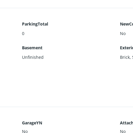
ParkingTotal
NewCo
0
No
Basement
Exteri
Unfinished
Brick
,
GarageYN
Attac
No
No