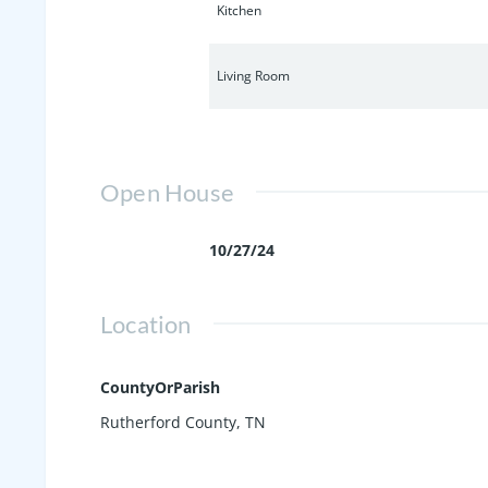
Kitchen
Living Room
Open House
10/27/24
Location
CountyOrParish
Rutherford County, TN