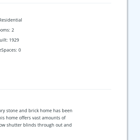
Residential
ooms
:
2
uilt
:
1929
eSpaces
:
0
tury stone and brick home has been
This home offers vast amounts of
ndow shutter blinds through out and
wn, large unfinished basement,
ok, and added spacious owners' bath.