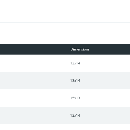
beautiful mature trees and outdoor storage. This unique home has 
main.
Dimensions
13x14
13x14
15x13
13x14