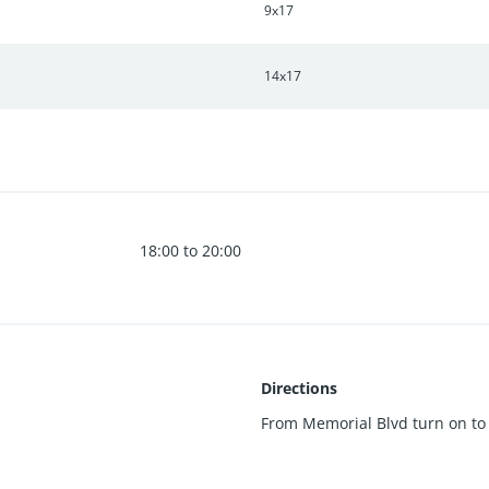
9x17
14x17
18:00 to 20:00
Directions
From Memorial Blvd turn on to