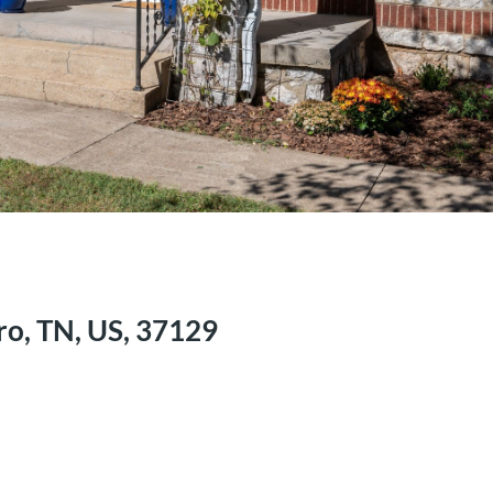
o, TN, US, 37129