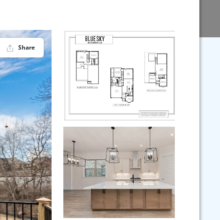
Share