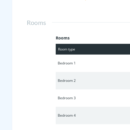
maintenance, Irrigation System and wa
Rooms
Rooms
Room type
Bedroom 1
Bedroom 2
Bedroom 3
Bedroom 4