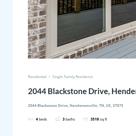
Residential
Single Family Residence
2044 Blackstone Drive, Hender
2044 Blackstone Drive, Hendersonville, TN, US, 37075
4
beds
3
baths
3518
sq ft