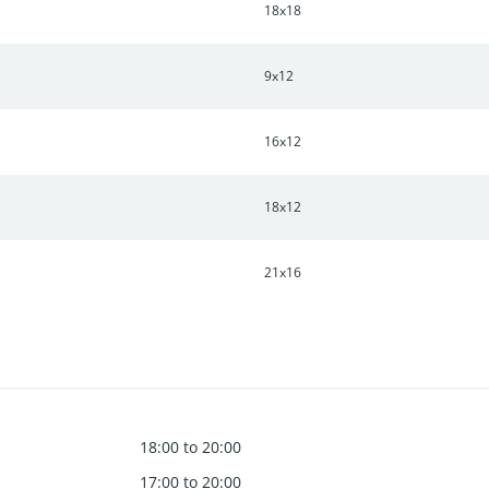
18x18
9x12
16x12
18x12
21x16
18:00 to 20:00
17:00 to 20:00