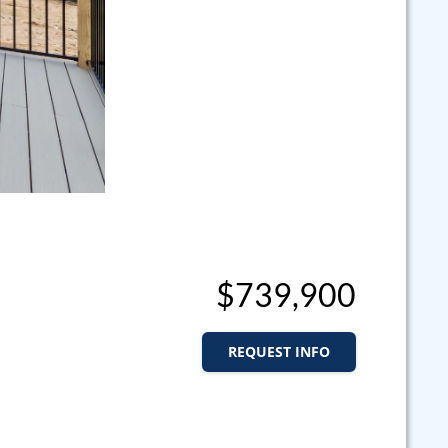
$739,900
REQUEST INFO