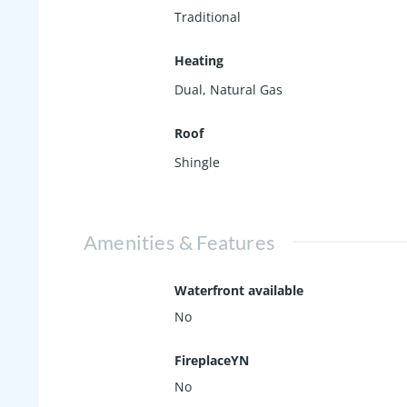
Traditional
Heating
Dual, Natural Gas
Roof
Shingle
Amenities & Features
Waterfront available
No
FireplaceYN
No