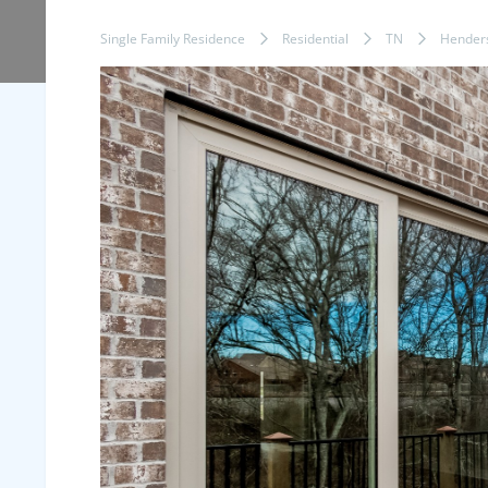
Single Family Residence
Residential
TN
Henders