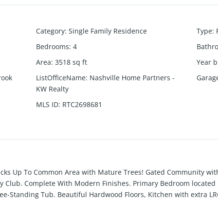
Category
:
Single Family Residence
Type
:
Bedrooms
:
4
Bathr
Area
:
3518
sq ft
Year b
rook
ListOfficeName
:
Nashville Home Partners -
Garag
KW Realty
MLS ID
:
RTC2698681
cks Up To Common Area with Mature Trees! Gated Community with 
ry Club. Complete With Modern Finishes. Primary Bedroom located o
e-Standing Tub. Beautiful Hardwood Floors, Kitchen with extra LRG 
ps and Tile Backsplash is open to the Dining Area & Great room. Of
bath and access to back yard patio. Vaulted ceilings on main level