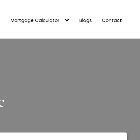
Mortgage Calculator
Blogs
Contact
e