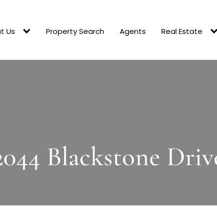
t Us
Property Search
Agents
Real Estate
2044 Blackstone Driv