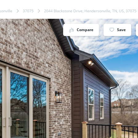
onville
37075
2044 Blackstone Drive, Hendersonville, TN, US, 37075
Compare
Save