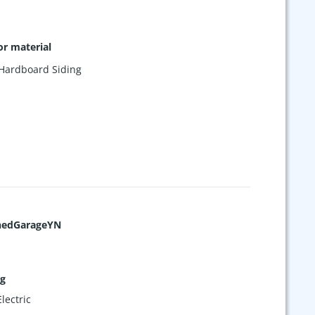
or material
Hardboard Siding
hedGarageYN
ng
lectric