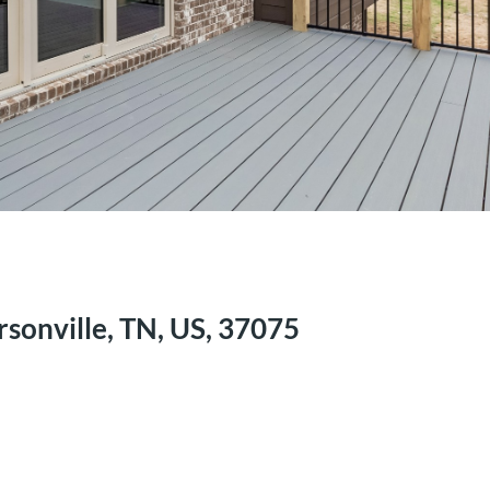
sonville, TN, US, 37075