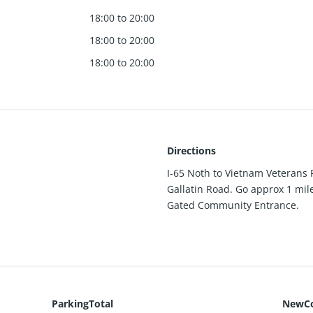
18:00 to 20:00
18:00 to 20:00
18:00 to 20:00
Directions
I-65 Noth to Vietnam Veterans 
Gallatin Road. Go approx 1 mile
Gated Community Entrance.
ParkingTotal
NewCo