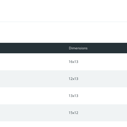
tering is maintained by HOA. Low 30 year fixed rate with preferre
Dimensions
16x13
12x13
13x13
15x12