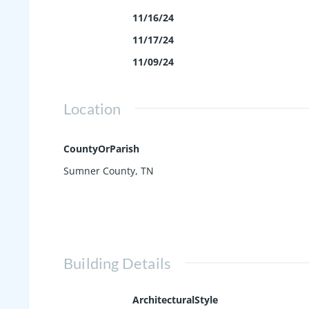
11/16/24
11/17/24
11/09/24
Location
CountyOrParish
Sumner County, TN
Building Details
ArchitecturalStyle