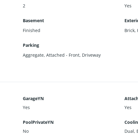
2
Yes
Basement
Exteri
Finished
Brick
,
Parking
Aggregate
,
Attached - Front
,
Driveway
GarageYN
Attac
Yes
Yes
PoolPrivateYN
Cooli
No
Dual, E