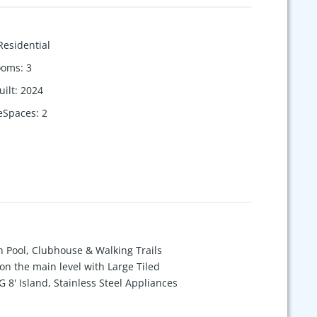
Residential
ooms
:
3
uilt
:
2024
eSpaces
:
2
Pool, Clubhouse & Walking Trails
n the main level with Large Tiled
8' Island, Stainless Steel Appliances
fice on first floor. Walk-out basement
. Huge Deck. Loads of Storage! Lawn