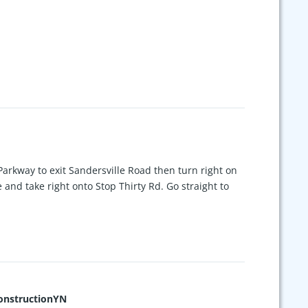
Parkway to exit Sandersville Road then turn right on
 and take right onto Stop Thirty Rd. Go straight to
nstructionYN