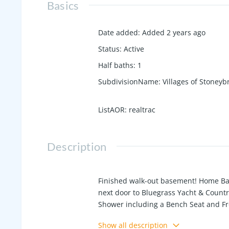
Basics
Date added
:
Added 2 years ago
Status
:
Active
Half baths
:
1
SubdivisionName
:
Villages of Stoneyb
ListAOR
:
realtrac
Description
Finished walk-out basement! Home Ba
next door to Bluegrass Yacht & Count
Shower including a Bench Seat and Fre
Including Gas Range, Quartz counterto
Show all description
has a huge living area, bedroom, full 