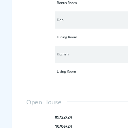
Bonus Room
Den
Dining Room
Kitchen
Living Room
Open House
09/22/24
10/06/24