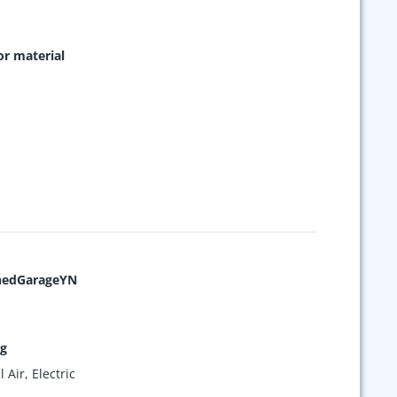
or material
hedGarageYN
ng
 Air, Electric