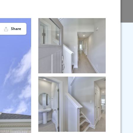
Share