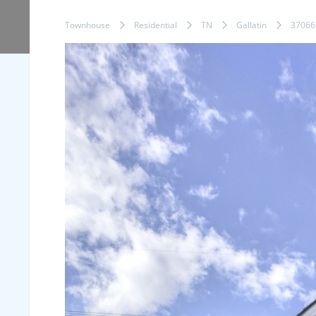
Townhouse
Residential
TN
Gallatin
37066