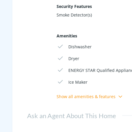
Security Features
Smoke Detector(s)
Amenities
Dishwasher
Dryer
ENERGY STAR Qualified Applian
Ice Maker
Show all amenities & features
Ask an Agent About This Home