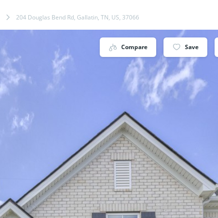
204 Douglas Bend Rd, Gallatin, TN, US, 37066
Compare
Save