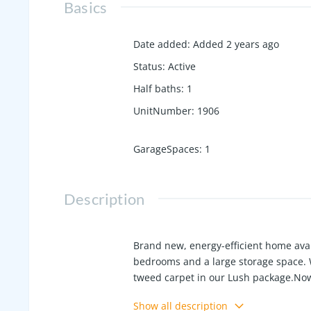
Basics
Date added
:
Added 2 years ago
Status
:
Active
Half baths
:
1
UnitNumber
:
1906
GarageSpaces
:
1
Description
Brand new, energy-efficient home ava
bedrooms and a large storage space. 
tweed carpet in our Lush package.Now 
premier location on the western edge 
Show all description
in Hendersonville. Schedule a tour toda