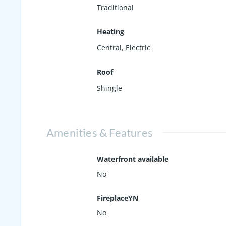
Traditional
Heating
Central, Electric
Roof
Shingle
Amenities & Features
Waterfront available
No
FireplaceYN
No