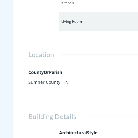
Kitchen
Living Room
Location
CountyOrParish
Sumner County, TN
Building Details
ArchitecturalStyle