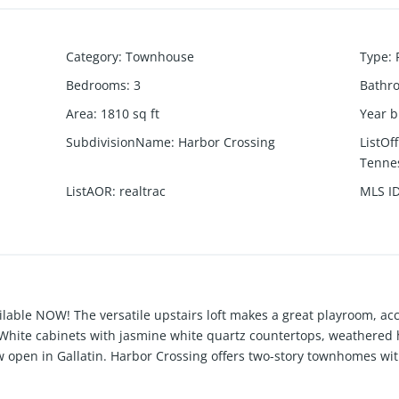
Category
:
Townhouse
Type
:
Bedrooms
:
3
Bathr
Area
:
1810
sq ft
Year b
SubdivisionName
:
Harbor Crossing
ListOf
Tennes
ListAOR
:
realtrac
MLS I
ilable NOW! The versatile upstairs loft makes a great playroom, a
White cabinets with jasmine white quartz countertops, weathered h
open in Gallatin. Harbor Crossing offers two-story townhomes with
of Gallatin - convenient to downtown, Station Camp Creek, and the
y to discover all the great things that Harbor Crossing as to offer.