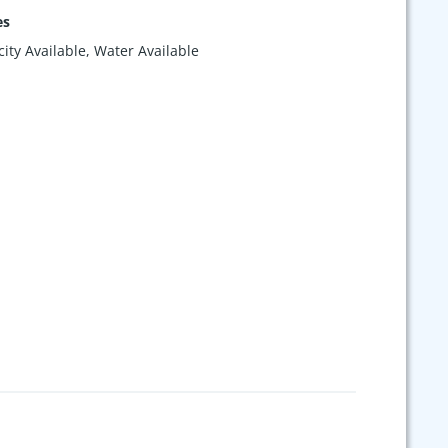
es
icity Available, Water Available