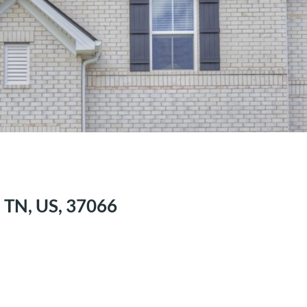
, TN, US, 37066