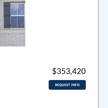
$353,420
REQUEST INFO