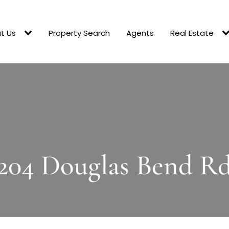
t Us
Property Search
Agents
Real Estate
204 Douglas Bend R