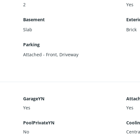
2
Yes
Basement
Exteri
Slab
Brick
Parking
Attached - Front
,
Driveway
GarageYN
Attac
Yes
Yes
PoolPrivateYN
Cooli
No
Central