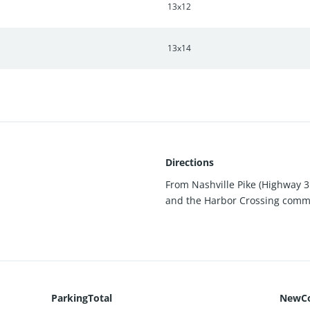
13x12
13x14
Directions
From Nashville Pike (Highway 3
and the Harbor Crossing commun
ParkingTotal
NewCo