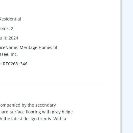
Residential
ooms
:
2
uilt
:
2024
ficeName
:
Meritage Homes of
see, Inc.
D
:
RTC2681346
ccompanied by the secondary
ard surface flooring with gray beige
 the latest design trends. With a
 shops and restaurants of Indian Lake
 Each of our homes is built with