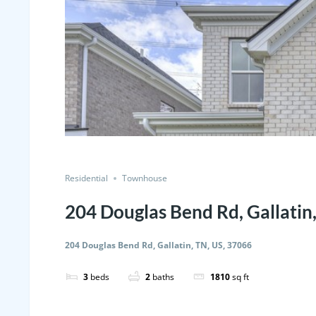
Residential
Townhouse
204 Douglas Bend Rd, Gallatin
204 Douglas Bend Rd, Gallatin, TN, US, 37066
3
beds
2
baths
1810
sq ft