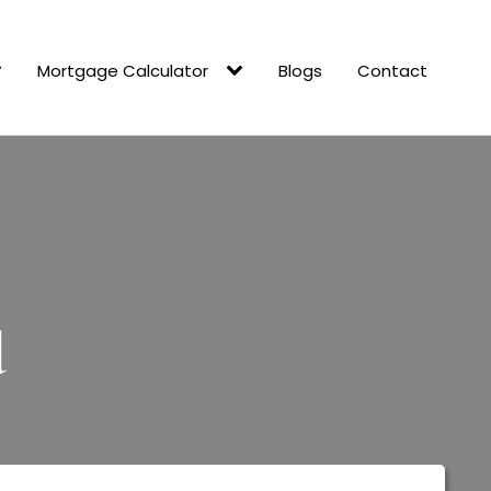
Mortgage Calculator
Blogs
Contact
d