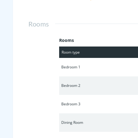
innovative, energy-efficient features 
secure a below market interest rate f
Rooms
Rooms
Room type
Bedroom 1
Bedroom 2
Bedroom 3
Dining Room