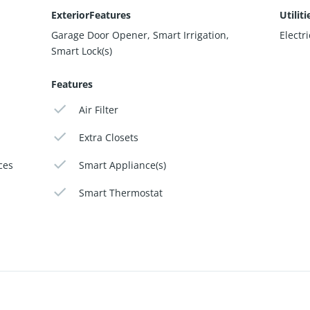
ExteriorFeatures
Utiliti
Garage Door Opener, Smart Irrigation,
Electr
Smart Lock(s)
Features
Air Filter
Extra Closets
ces
Smart Appliance(s)
Smart Thermostat