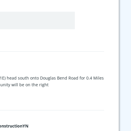
1E) head south onto Douglas Bend Road for 0.4 Miles
ity will be on the right
nstructionYN