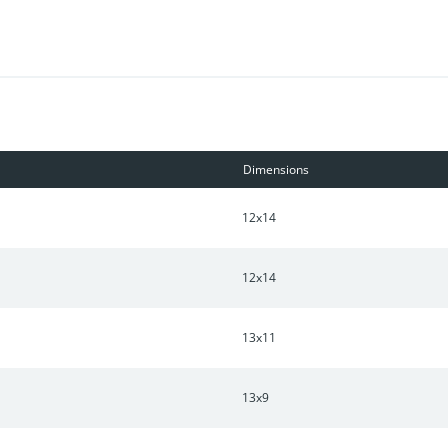
designed to help you enjoy more savings, better health, real comfo
or this home.
Dimensions
12x14
12x14
13x11
13x9