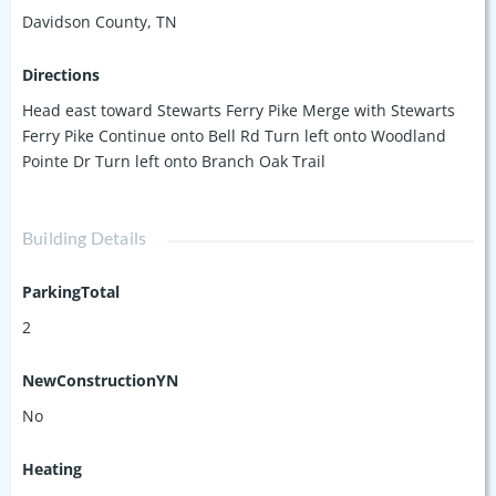
in an offer.
Davidson County, TN
Directions
Head east toward Stewarts Ferry Pike Merge with Stewarts
Ferry Pike Continue onto Bell Rd Turn left onto Woodland
Pointe Dr Turn left onto Branch Oak Trail
Building Details
ParkingTotal
2
NewConstructionYN
No
Heating