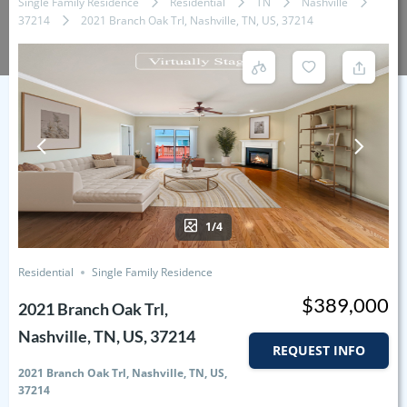
Single Family Residence
Residential
TN
Nashville
37214
2021 Branch Oak Trl, Nashville, TN, US, 37214
1/4
Residential
Single Family Residence
$389,000
2021 Branch Oak Trl,
Nashville, TN, US, 37214
REQUEST INFO
2021 Branch Oak Trl, Nashville, TN, US,
37214