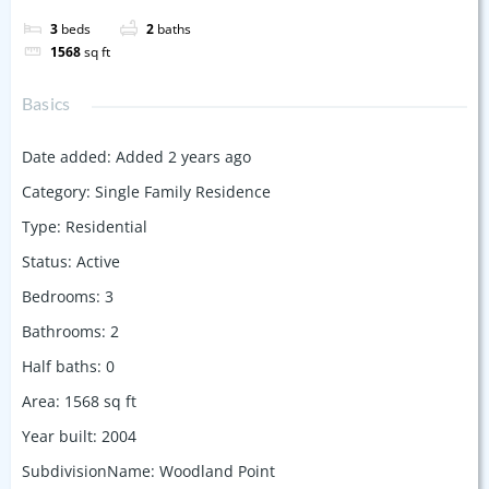
3
beds
2
baths
1568
sq ft
Basics
Date added
:
Added 2 years ago
Category
:
Single Family Residence
Type
:
Residential
Status
:
Active
Bedrooms
:
3
Bathrooms
:
2
Half baths
:
0
Area
:
1568
sq ft
Year built
:
2004
SubdivisionName
:
Woodland Point