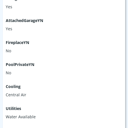
Yes
AttachedGarageYN
Yes
FireplaceYN
No
PoolPrivateYN
No
Cooling
Central Air
Utilities
Water Available