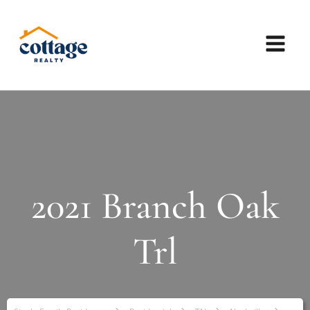
2021 Branch Oak
Trl