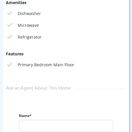
Amenities
Dishwasher
Microwave
Refrigerator
Features
Primary Bedroom Main Floor
Ask an Agent About This Home
Name*