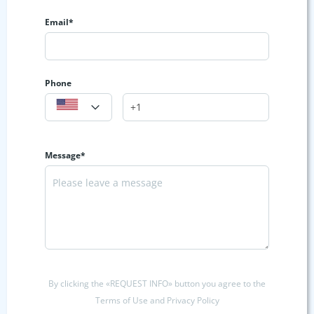
Email*
Phone
Message*
By clicking the «REQUEST INFO» button you agree to the
Terms of Use and Privacy Policy