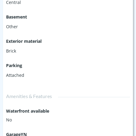
Central
Basement
Other
Exterior material
Brick
Parking
Attached
Amenities & Features
Waterfront available
No
GarageYN