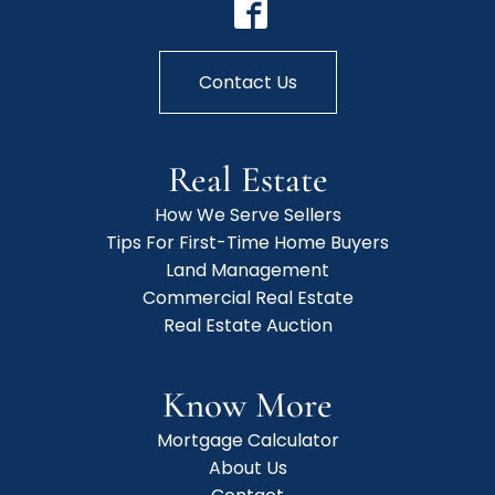
Contact Us
Real Estate
How We Serve Sellers
Tips For First-Time Home Buyers
Land Management
Commercial Real Estate
Real Estate Auction
Know More
Mortgage Calculator
About Us