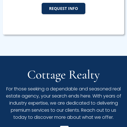
REQUEST INFO
Cottage Realty
For those seeking a dependable and seasoned real
estate agency, your search ends here. With years of
industry expertise, we are dedicated to delivering
premium services to our clients. Reach out to us
today to discover more about what we offer.