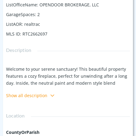
ListOfficeName
:
OPENDOOR BROKERAGE, LLC
GarageSpaces
:
2
ListAOR
:
realtrac
MLS ID
:
RTC2662697
Description
Welcome to your serene sanctuary! This beautiful property
features a cozy fireplace, perfect for unwinding after a long
day. Inside, the neutral paint and modern style blend
seamlessly with any decor, creating a peaceful living space.
Show all description
The primary bathroom boasts luxurious double sinks for
added convenience. Outside, enjoy the beautifully finished
deck for quiet moments or gatherings. Don't miss the
Location
chance to make this harmonious home your dream
destination! This home has been virtually staged to illustrate
its potential. Seller may consider buyer concessions if made
CountyOrParish