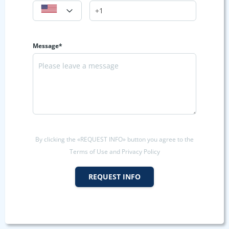
Message*
By clicking the «REQUEST INFO» button you agree to the
Terms of Use and Privacy Policy
REQUEST INFO