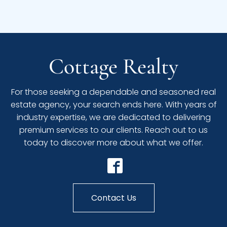
Cottage Realty
For those seeking a dependable and seasoned real
estate agency, your search ends here. With years of
industry expertise, we are dedicated to delivering
premium services to our clients. Reach out to us
today to discover more about what we offer.
Contact Us