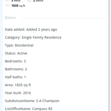
3
beds
2
baths
1835
sq ft
Basics
Date added
:
Added 2 years ago
Category
:
Single Family Residence
Type
:
Residential
Status
:
Active
Bedrooms
:
3
Bathrooms
:
2
Half baths
:
1
Area
:
1835
sq ft
Year built
:
2016
SubdivisionName
:
S A Champion
ListOfficeName
:
Compass RE