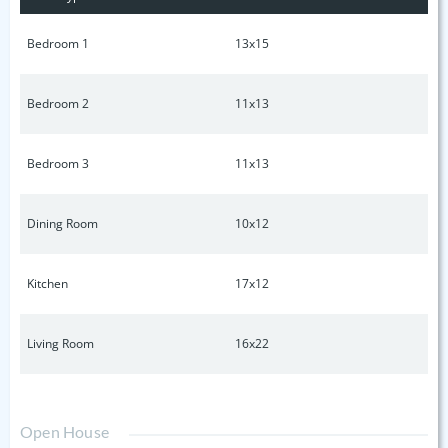
Bedroom 1
13x15
Bedroom 2
11x13
Bedroom 3
11x13
Dining Room
10x12
Kitchen
17x12
Living Room
16x22
Open House