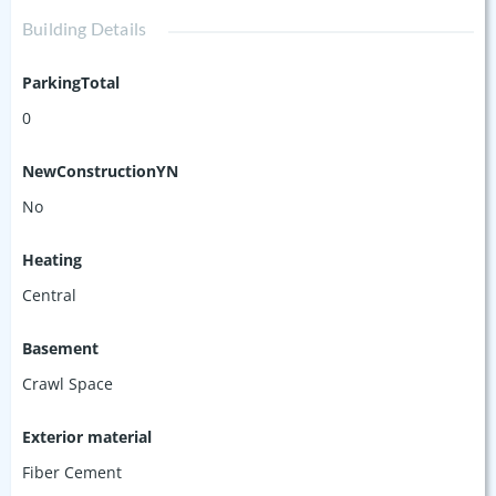
Building Details
ParkingTotal
0
NewConstructionYN
No
Heating
Central
Basement
Crawl Space
Exterior material
Fiber Cement