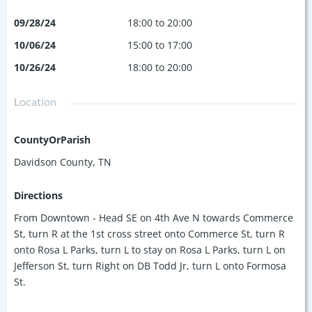
09/28/24
18:00 to 20:00
10/06/24
15:00 to 17:00
10/26/24
18:00 to 20:00
Location
CountyOrParish
Davidson County, TN
Directions
From Downtown - Head SE on 4th Ave N towards Commerce
St, turn R at the 1st cross street onto Commerce St, turn R
onto Rosa L Parks, turn L to stay on Rosa L Parks, turn L on
Jefferson St, turn Right on DB Todd Jr, turn L onto Formosa
St.