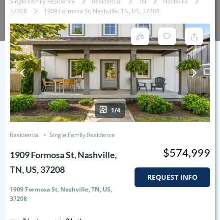
Single Family Residence
Residential
TN
Nashville
37208
1909 Formosa St, Nashville, TN, US, 37208
1/4
Residential
Single Family Residence
$574,999
1909 Formosa St, Nashville,
TN, US, 37208
REQUEST INFO
1909 Formosa St, Nashville, TN, US,
37208