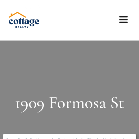
1909 Formosa St