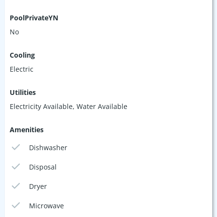
PoolPrivateYN
No
Cooling
Electric
Utilities
Electricity Available, Water Available
Amenities
Dishwasher
Disposal
Dryer
Microwave