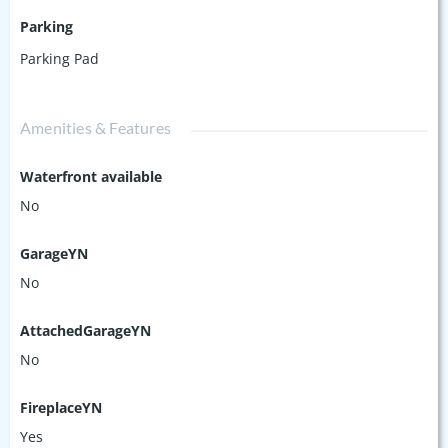
Parking
Parking Pad
Amenities & Features
Waterfront available
No
GarageYN
No
AttachedGarageYN
No
FireplaceYN
Yes