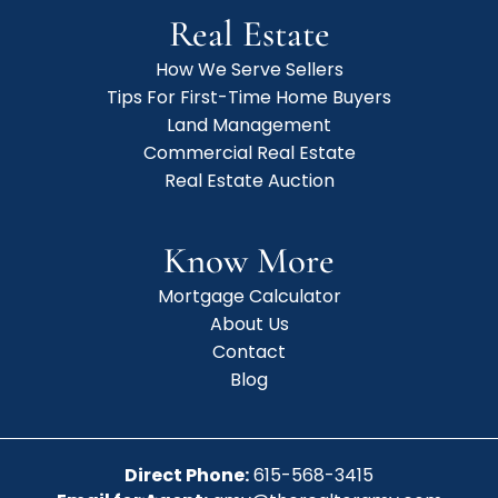
Real Estate
How We Serve Sellers
Tips For First-Time Home Buyers
Land Management
Commercial Real Estate
Real Estate Auction
Know More
Mortgage Calculator
About Us
Contact
Blog
Direct Phone:
615-568-3415