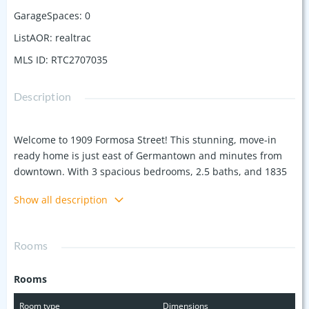
GarageSpaces
:
0
ListAOR
:
realtrac
MLS ID
:
RTC2707035
Description
Welcome to 1909 Formosa Street! This stunning, move-in
ready home is just east of Germantown and minutes from
downtown. With 3 spacious bedrooms, 2.5 baths, and 1835
sf of living space, you'll love the open floor plan, granite
Show all description
countertops, gas fireplace, and hardwood floors. Enjoy
entertaining on the back porch or relaxing in the fenced
backyard. This home combines modern finishes with
Rooms
unbeatable convenience.
Rooms
Room type
Dimensions