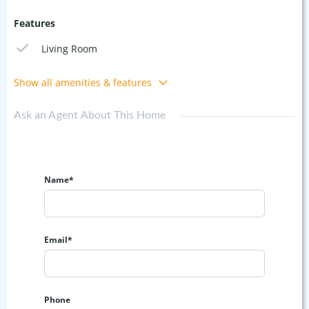
Features
Living Room
Show all amenities & features
Ask an Agent About This Home
Name*
Email*
Phone