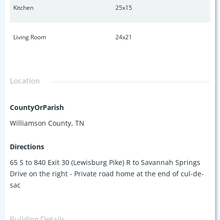
Kitchen
25x15
Living Room
24x21
Location
CountyOrParish
Williamson County, TN
Directions
65 S to 840 Exit 30 (Lewisburg Pike) R to Savannah Springs
Drive on the right - Private road home at the end of cul-de-
sac
Building Details