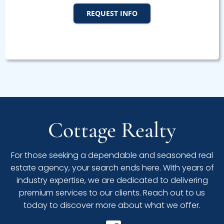
REQUEST INFO
Cottage Realty
For those seeking a dependable and seasoned real
estate agency, your search ends here. With years of
industry expertise, we are dedicated to delivering
premium services to our clients. Reach out to us
today to discover more about what we offer.