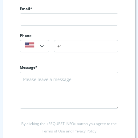
Email*
Phone
Message*
By clicking the «REQUEST INFO» button you agree to the
Terms of Use and Privacy Policy