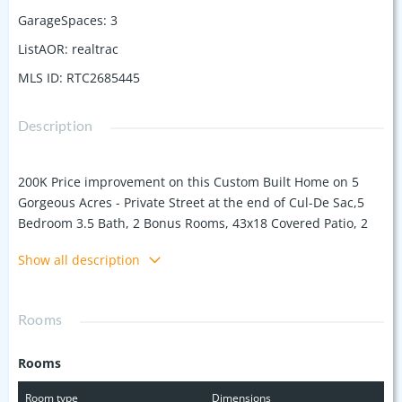
GarageSpaces
:
3
ListAOR
:
realtrac
MLS ID
:
RTC2685445
Description
200K Price improvement on this Custom Built Home on 5
Gorgeous Acres - Private Street at the end of Cul-De Sac,5
Bedroom 3.5 Bath, 2 Bonus Rooms, 43x18 Covered Patio, 2
Fire Places, Extended Back Patios , Inside Wood Beamed &
Show all description
Tray Ceilings, Beautiful Trim Work, Bar/Butlers Pantry,
Central Vac, Storm Shelter, Real Wood Floors, Dining, 3 Car
Garage plus 2+ Car Port, 2 Laundry Rooms, Built-in
Rooms
Appliances, Induction Cook Top- Horses allowed Bring your
Offers
Rooms
Room type
Dimensions