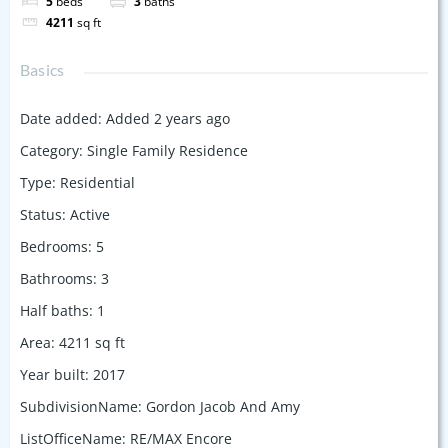
5
beds
3
baths
4211
sq ft
Basics
Date added
:
Added 2 years ago
Category
:
Single Family Residence
Type
:
Residential
Status
:
Active
Bedrooms
:
5
Bathrooms
:
3
Half baths
:
1
Area
:
4211
sq ft
Year built
:
2017
SubdivisionName
:
Gordon Jacob And Amy
ListOfficeName
:
RE/MAX Encore