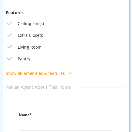
Features
Ceiling Fan(s)
Extra Closets
Living Room
Pantry
Show all amenities & features
Ask an Agent About This Home
Name*