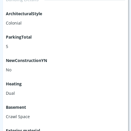
ArchitecturalStyle
Colonial
ParkingTotal
5
NewConstructionYN
No
Heating
Dual
Basement
Crawl Space
Exterior material