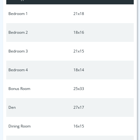
Bedroom 1
21x18
Bedroom 2
18x16
Bedroom 3
21x15
Bedroom 4
18x14
Bonus Room
25x33
Den
27x17
Dining Room
16x15