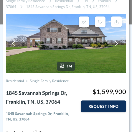
Single Family Residence
Residential
TN
Franklin
37064
1845 Savannah Springs Dr, Franklin, TN, US, 37064
1/4
Residential
Single Family Residence
$1,599,900
1845 Savannah Springs Dr,
Franklin, TN, US, 37064
REQUEST INFO
1845 Savannah Springs Dr, Franklin,
TN, US, 37064