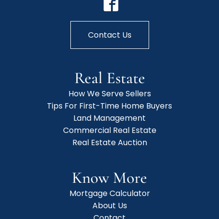
Contact Us
Real Estate
How We Serve Sellers
Tips For First-Time Home Buyers
Land Management
Commercial Real Estate
Real Estate Auction
Know More
Mortgage Calculator
About Us
Contact