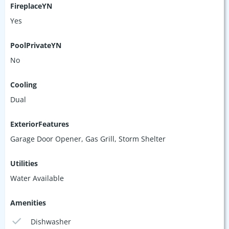
FireplaceYN
Yes
PoolPrivateYN
No
Cooling
Dual
ExteriorFeatures
Garage Door Opener, Gas Grill, Storm Shelter
Utilities
Water Available
Amenities
Dishwasher