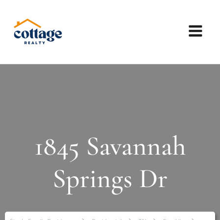
1845 Savannah
Springs Dr