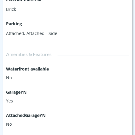
Brick
Parking
Attached
,
Attached - Side
Amenities & Features
Waterfront available
No
GarageYN
Yes
AttachedGarageYN
No