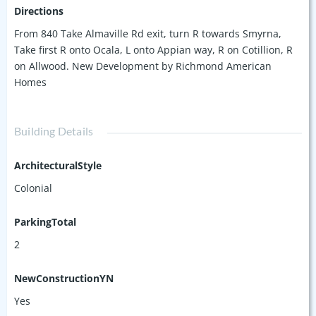
Directions
From 840 Take Almaville Rd exit, turn R towards Smyrna,
Take first R onto Ocala, L onto Appian way, R on Cotillion, R
on Allwood. New Development by Richmond American
Homes
Building Details
ArchitecturalStyle
Colonial
ParkingTotal
2
NewConstructionYN
Yes