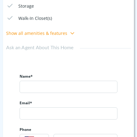
Storage
Walk-In Closet(s)
Show all amenities & features
Ask an Agent About This Home
Name*
Email*
Phone