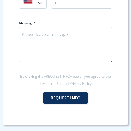
Message*
By clicking the «REQUEST INFO» button you agree to the
Terms of Use and Privacy Policy
REQUEST INFO