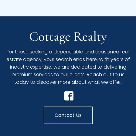
Cottage Realty
For those seeking a dependable and seasoned real
estate agency, your search ends here. With years of
industry expertise, we are dedicated to delivering
premium services to our clients. Reach out to us
today to discover more about what we offer.
Contact Us