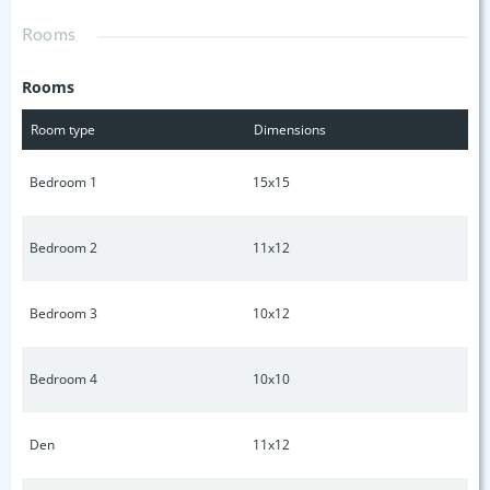
additional Bedrooms. Pictures are examples.
Rooms
Rooms
Room type
Dimensions
Bedroom 1
15x15
Bedroom 2
11x12
Bedroom 3
10x12
Bedroom 4
10x10
Den
11x12