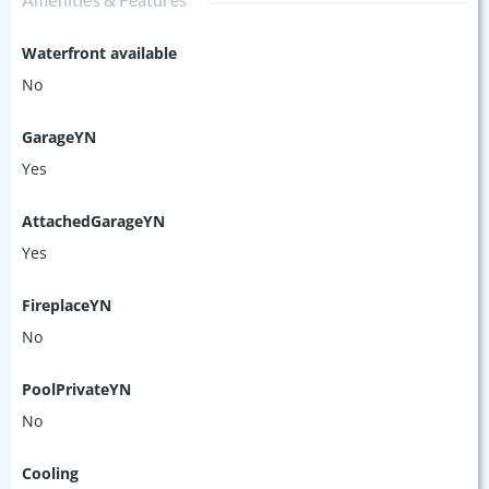
Waterfront available
No
GarageYN
Yes
AttachedGarageYN
Yes
FireplaceYN
No
PoolPrivateYN
No
Cooling