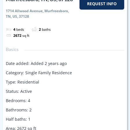
REQUEST INFO
1714 Allwood Avenue, Murfreesboro,
TN, US, 37128
4
beds
2
baths
2672
sq ft
Basics
Date added
:
Added 2 years ago
Category
:
Single Family Residence
Type
:
Residential
Status
:
Active
Bedrooms
:
4
Bathrooms
:
2
Half baths
:
1
Area
:
2672
sq ft