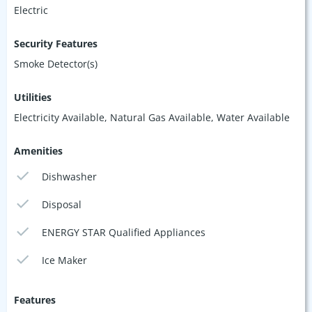
Electric
Security Features
Smoke Detector(s)
Utilities
Electricity Available, Natural Gas Available, Water Available
Amenities
Dishwasher
Disposal
ENERGY STAR Qualified Appliances
Ice Maker
Features