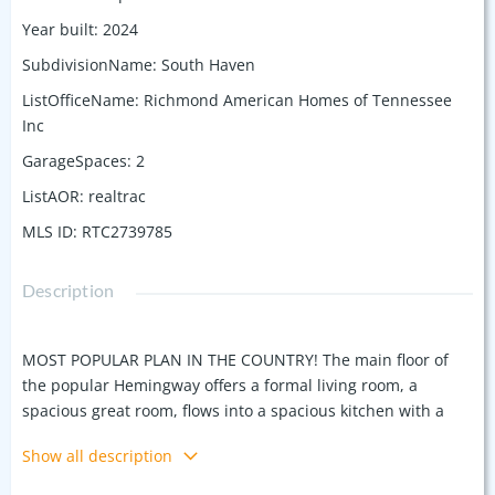
Year built
:
2024
SubdivisionName
:
South Haven
ListOfficeName
:
Richmond American Homes of Tennessee
Inc
GarageSpaces
:
2
ListAOR
:
realtrac
MLS ID
:
RTC2739785
Description
MOST POPULAR PLAN IN THE COUNTRY! The main floor of
the popular Hemingway offers a formal living room, a
spacious great room, flows into a spacious kitchen with a
center island and walk-in pantry. Upstairs, you’ll find a
Show all description
convenient laundry, a large loft, and a lavish owner’s suite
with a deluxe bath which includes an Enormous Shower. 4