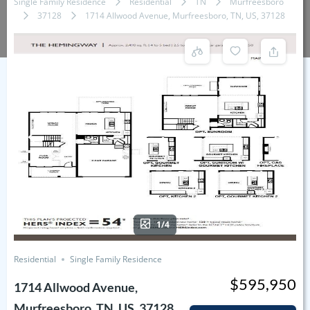
Single Family Residence
Residential
TN
Murfreesboro
37128
1714 Allwood Avenue, Murfreesboro, TN, US, 37128
1/4
Residential
Single Family Residence
$595,950
1714 Allwood Avenue,
Murfreesboro, TN, US, 37128