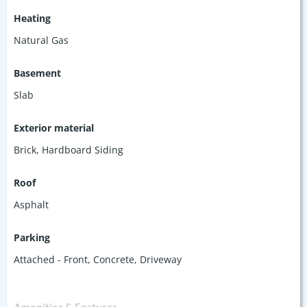
Heating
Natural Gas
Basement
Slab
Exterior material
Brick
,
Hardboard Siding
Roof
Asphalt
Parking
Attached - Front
,
Concrete
,
Driveway
Amenities & Features