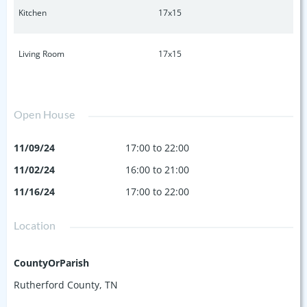
Kitchen
17x15
Living Room
17x15
Open House
11/09/24
17:00 to 22:00
11/02/24
16:00 to 21:00
11/16/24
17:00 to 22:00
Location
CountyOrParish
Rutherford County, TN