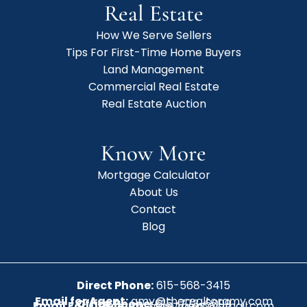
Real Estate
How We Serve Sellers
Tips For First-Time Home Buyers
Land Management
Commercial Real Estate
Real Estate Auction
Know More
Mortgage Calculator
About Us
Contact
Blog
Direct Phone:
615-568-3415
Email for Agent:
amy@therealtoramy.com
Office Phone:
615-773-6099
Email For Office:
CottageAgent@gmail.com