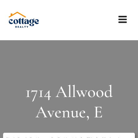
1714 Allwood
Avenue, E