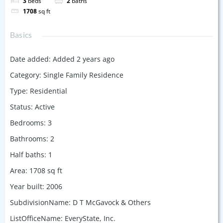
3
beds
2
baths
1708
sq ft
Basics
Date added
:
Added 2 years ago
Category
:
Single Family Residence
Type
:
Residential
Status
:
Active
Bedrooms
:
3
Bathrooms
:
2
Half baths
:
1
Area
:
1708
sq ft
Year built
:
2006
SubdivisionName
:
D T McGavock & Others
ListOfficeName
:
EveryState, Inc.