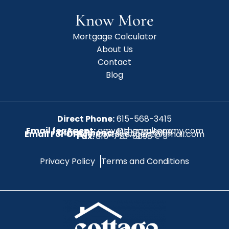
Know More
Mortgage Calculator
About Us
Contact
Blog
Direct Phone:
615-568-3415
Email for Agent:
amy@therealtoramy.com
Office Phone:
615-773-6099
Email For Office:
CottageAgent@gmail.com
Fax:
615-773-6098
Privacy Policy
Terms and Conditions