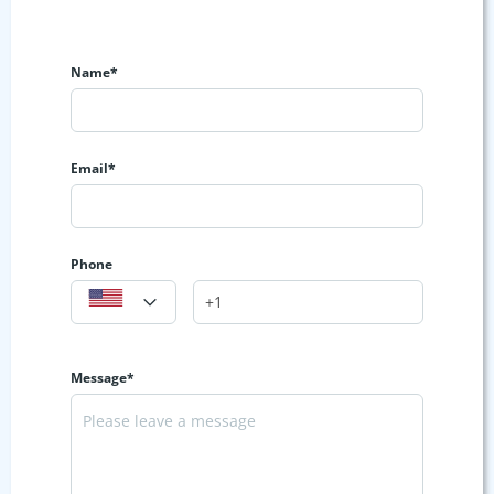
Name*
Email*
Phone
Message*