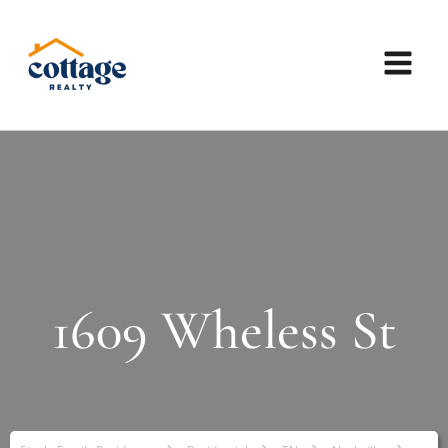
1609 Wheless St