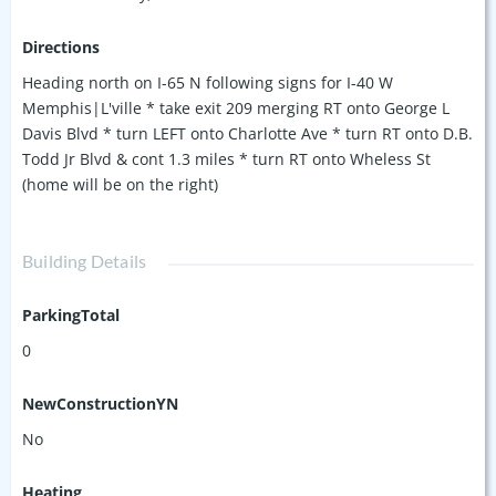
Directions
Heading north on I-65 N following signs for I-40 W
Memphis|L'ville * take exit 209 merging RT onto George L
Davis Blvd * turn LEFT onto Charlotte Ave * turn RT onto D.B.
Todd Jr Blvd & cont 1.3 miles * turn RT onto Wheless St
(home will be on the right)
Building Details
ParkingTotal
0
NewConstructionYN
No
Heating