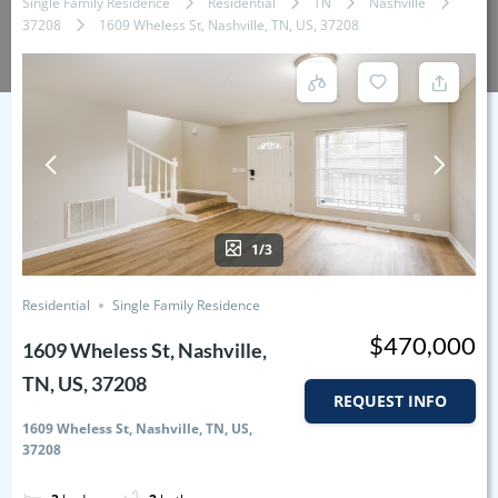
Single Family Residence
Residential
TN
Nashville
37208
1609 Wheless St, Nashville, TN, US, 37208
1/3
Residential
Single Family Residence
$470,000
1609 Wheless St, Nashville,
TN, US, 37208
REQUEST INFO
1609 Wheless St, Nashville, TN, US,
37208