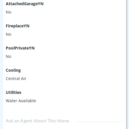
AttachedGarageYN
No
FireplaceYN
No
PoolPrivateYN
No
Cooling
Central Air
Utilities
Water Available
Ask an Agent About This Home