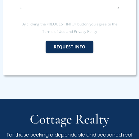
By clicking the «REQUEST INFO» button you agree to the
Terms of Use and Privacy Policy
REQUEST INFO
Cottage Realty
For those seeking a dependable and seasoned real