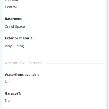
Central
Basement
Crawl Space
Exterior material
Vinyl Siding
Amenities & Features
Waterfront available
No
GarageYN
No