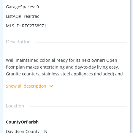
GarageSpaces
:
0
ListAOR
:
realtrac
MLS ID
:
RTC2758971
Description
Well maintained colonial ready for its next owner! Open
floor plan makes entertaining and day-to-day living easy.
Granite counters, stainless steel appliances (included) and
beautiful backsplash. Easy maintenance light flooring keeps
Show all description
it bright! Half bath on the main floor. Upstairs are 3
bedrooms and 2 full baths, both recently remodeled.
Nothing left to do here except move in! Private driveway too!
Location
CountyOrParish
Davidson County, TN