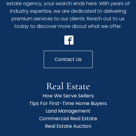
estate agency, your search ends here. With years of
industry expertise, we are dedicated to delivering
premium services to our clients. Reach out to us
today to discover more about what we offer.
Contact Us
Real Estate
How We Serve Sellers
Tips For First-Time Home Buyers
Land Management
Commercial Real Estate
Real Estate Auction