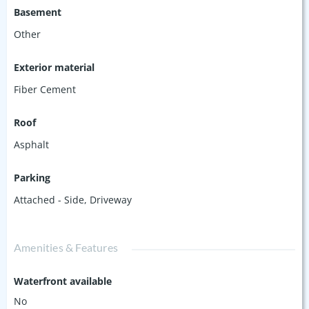
Basement
Other
Exterior material
Fiber Cement
Roof
Asphalt
Parking
Attached - Side
,
Driveway
Amenities & Features
Waterfront available
No