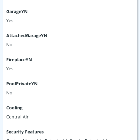
GarageYN
Yes
AttachedGarageYN
No
FireplaceYN
Yes
PoolPrivateYN
No
Cooling
Central Air
Security Features