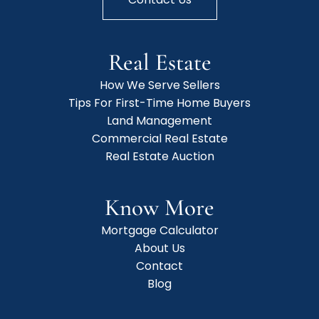
Real Estate
How We Serve Sellers
Tips For First-Time Home Buyers
Land Management
Commercial Real Estate
Real Estate Auction
Know More
Mortgage Calculator
About Us
Contact
Blog