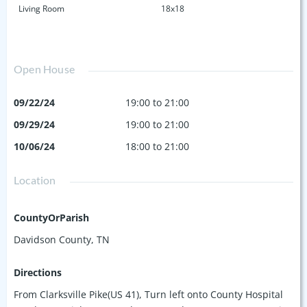
Living Room
18x18
Open House
09/22/24
19:00 to 21:00
09/29/24
19:00 to 21:00
10/06/24
18:00 to 21:00
Location
CountyOrParish
Davidson County, TN
Directions
From Clarksville Pike(US 41), Turn left onto County Hospital