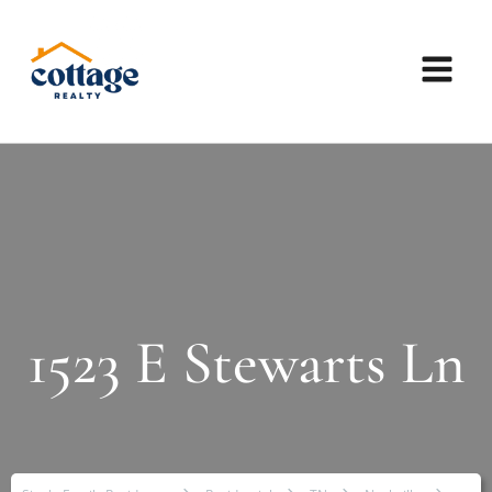
1523 E Stewarts Ln