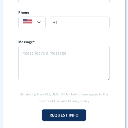
Phone
Message*
By clicking the «REQUEST INFO» button you agree to the
Terms of Use and Privacy Policy
REQUEST INFO