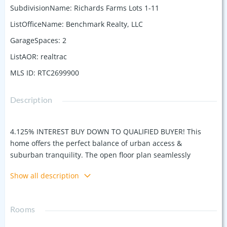
SubdivisionName
:
Richards Farms Lots 1-11
ListOfficeName
:
Benchmark Realty, LLC
GarageSpaces
:
2
ListAOR
:
realtrac
MLS ID
:
RTC2699900
Description
4.125% INTEREST BUY DOWN TO QUALIFIED BUYER! This
home offers the perfect balance of urban access &
suburban tranquility. The open floor plan seamlessly
connects the living/dining/kitchen including bar, large
Show all description
island & fireplace. The primary bathroom offers a spa-like
retreat with a soaking tub and a spacious shower. Enjoy the
outdoors –off the large bonus room with wet bar, including
Rooms
full bath w/shower, overlooks the expansive COVERED
rooftop deck, making it the perfect spot to entertain, grill,