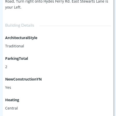
Road, Turn right onto Hydes Ferry Rd. East Stewarts Lane is
your Left.
Building Details
ArchitecturalStyle
Traditional
ParkingTotal
2
NewConstructionYN
Yes
Heating
Central