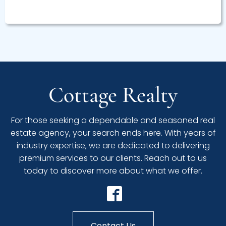
Cottage Realty
For those seeking a dependable and seasoned real
estate agency, your search ends here. With years of
industry expertise, we are dedicated to delivering
premium services to our clients. Reach out to us
today to discover more about what we offer.
Contact Us