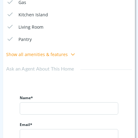
Gas
Kitchen Island
Living Room
Pantry
Show all amenities & features
Ask an Agent About This Home
Name*
Email*