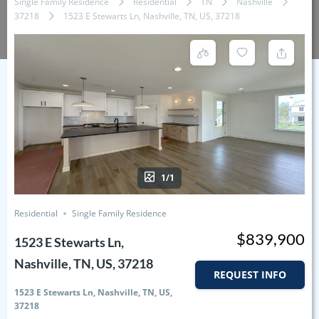
Single Family Residence
Residential
TN
Nashville
37218
1523 E Stewarts Ln, Nashville, TN, US, 37218
1/1
Residential
Single Family Residence
$839,900
1523 E Stewarts Ln,
Nashville, TN, US, 37218
REQUEST INFO
1523 E Stewarts Ln, Nashville, TN, US,
37218