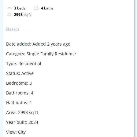
3
beds
4
baths
2993
sq ft
Basics
Date added
:
Added 2 years ago
Category
:
Single Family Residence
Type
:
Residential
Status
:
Active
Bedrooms
:
3
Bathrooms
:
4
Half baths
:
1
Area
:
2993
sq ft
Year built
:
2024
View
:
City