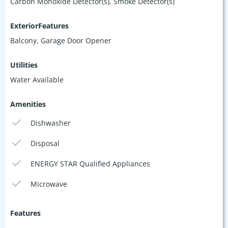
Carbon Monoxide Detector(s), Smoke Detector(s)
ExteriorFeatures
Balcony, Garage Door Opener
Utilities
Water Available
Amenities
Dishwasher
Disposal
ENERGY STAR Qualified Appliances
Microwave
Features