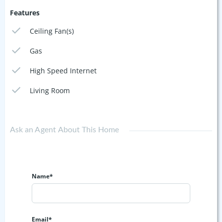
Features
Ceiling Fan(s)
Gas
High Speed Internet
Living Room
Ask an Agent About This Home
Name*
Email*