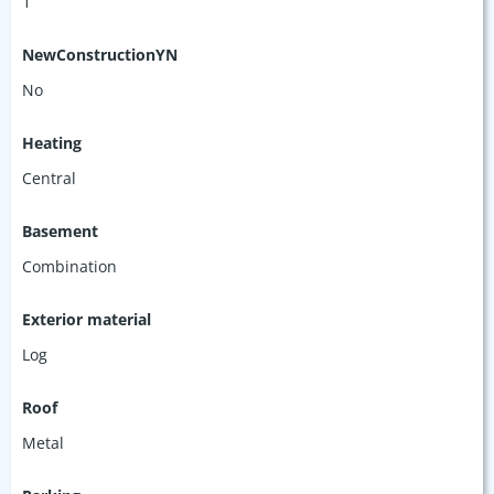
1
NewConstructionYN
No
Heating
Central
Basement
Combination
Exterior material
Log
Roof
Metal