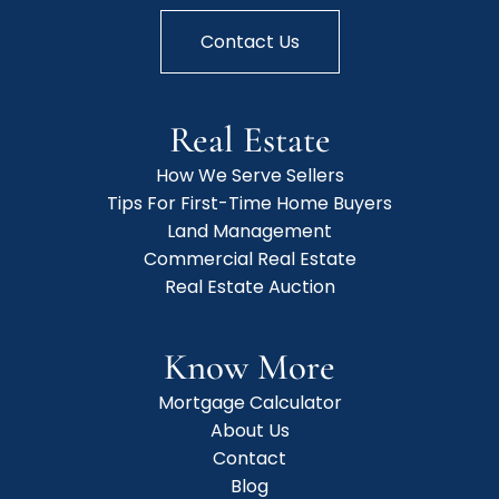
Contact Us
Real Estate
How We Serve Sellers
Tips For First-Time Home Buyers
Land Management
Commercial Real Estate
Real Estate Auction
Know More
Mortgage Calculator
About Us
Contact
Blog