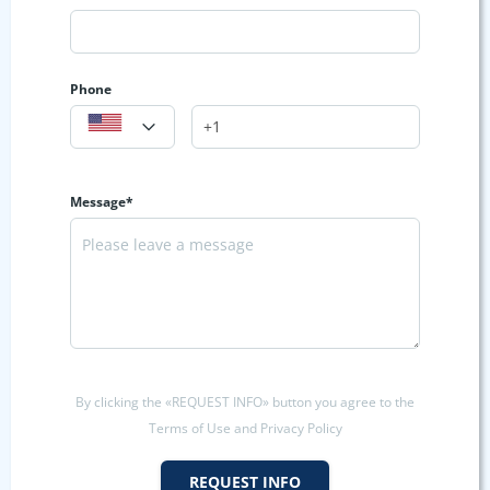
Phone
Message*
By clicking the «REQUEST INFO» button you agree to the
Terms of Use and Privacy Policy
REQUEST INFO