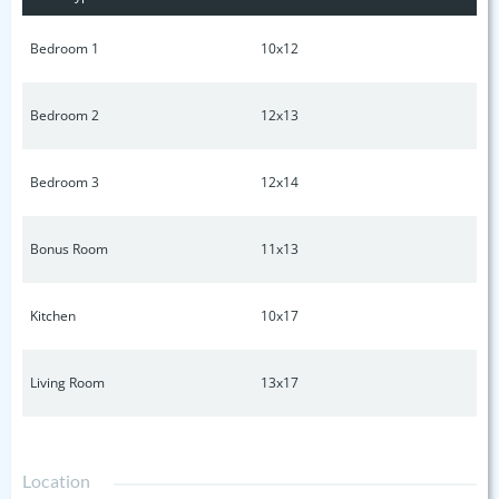
Bedroom 1
10x12
Bedroom 2
12x13
Bedroom 3
12x14
Bonus Room
11x13
Kitchen
10x17
Living Room
13x17
Location