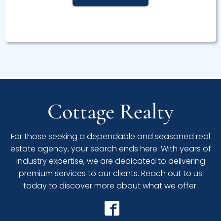
Cottage Realty
For those seeking a dependable and seasoned real
estate agency, your search ends here. With years of
industry expertise, we are dedicated to delivering
premium services to our clients. Reach out to us
today to discover more about what we offer.