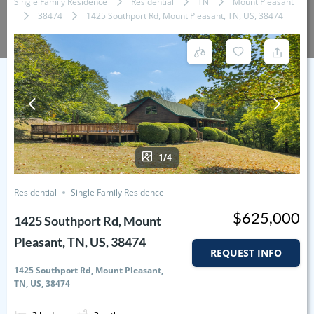
Single Family Residence
Residential
TN
Mount Pleasant
38474
1425 Southport Rd, Mount Pleasant, TN, US, 38474
1/4
Residential
Single Family Residence
$625,000
1425 Southport Rd, Mount
Pleasant, TN, US, 38474
REQUEST INFO
1425 Southport Rd, Mount Pleasant,
TN, US, 38474