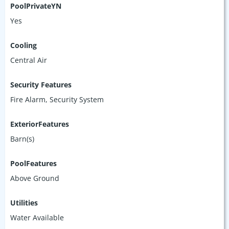
PoolPrivateYN
Yes
Cooling
Central Air
Security Features
Fire Alarm, Security System
ExteriorFeatures
Barn(s)
PoolFeatures
Above Ground
Utilities
Water Available