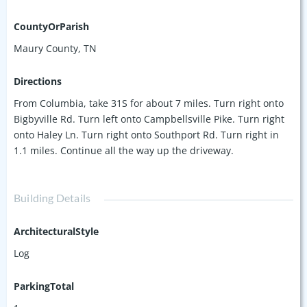
CountyOrParish
Maury County, TN
Directions
From Columbia, take 31S for about 7 miles. Turn right onto
Bigbyville Rd. Turn left onto Campbellsville Pike. Turn right
onto Haley Ln. Turn right onto Southport Rd. Turn right in
1.1 miles. Continue all the way up the driveway.
Building Details
ArchitecturalStyle
Log
ParkingTotal