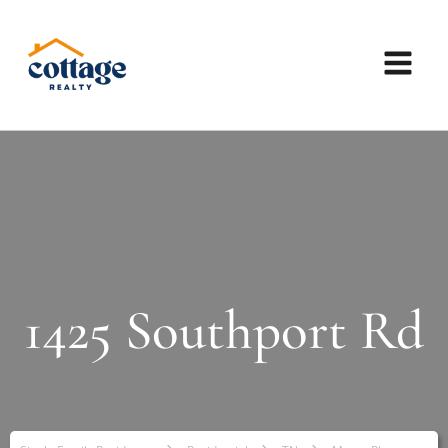
1425 Southport Rd