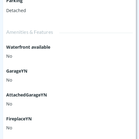
Parking
Detached
Amenities & Features
Waterfront available
No
GarageYN
No
AttachedGarageYN
No
FireplaceYN
No