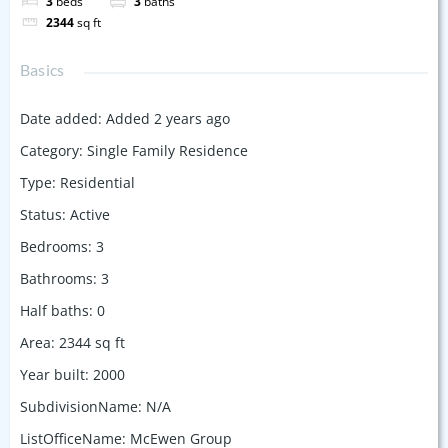
3
beds
3
baths
2344
sq ft
Basics
Date added
:
Added 2 years ago
Category
:
Single Family Residence
Type
:
Residential
Status
:
Active
Bedrooms
:
3
Bathrooms
:
3
Half baths
:
0
Area
:
2344
sq ft
Year built
:
2000
SubdivisionName
:
N/A
ListOfficeName
:
McEwen Group