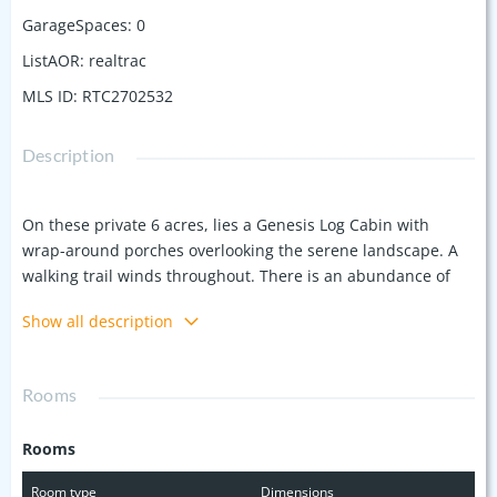
GarageSpaces
:
0
ListAOR
:
realtrac
MLS ID
:
RTC2702532
Description
On these private 6 acres, lies a Genesis Log Cabin with
wrap-around porches overlooking the serene landscape. A
walking trail winds throughout. There is an abundance of
wildlife that has been spotted by the current owner,
Show all description
including foxes, deer, and turkeys. Located about 20
minutes from downtown Columbia and an hour from
Nashville. With its peaceful setting, abundant wildlife, and
Rooms
convenient location, the cabin offers the perfect balance of
seclusion and ease for individuals or families looking to
Rooms
escape the bustle of everyday life. Annual taxes to be
determined.
Room type
Dimensions