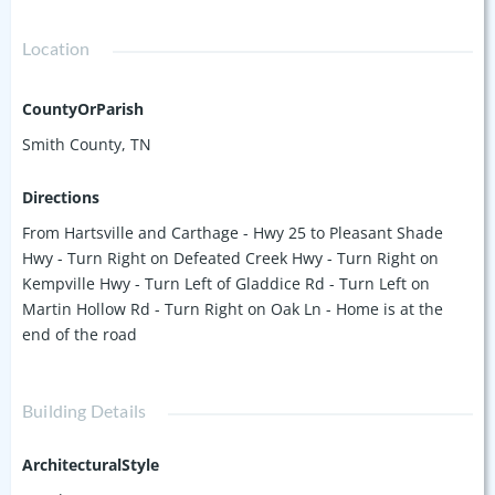
Location
CountyOrParish
Smith County, TN
Directions
From Hartsville and Carthage - Hwy 25 to Pleasant Shade
Hwy - Turn Right on Defeated Creek Hwy - Turn Right on
Kempville Hwy - Turn Left of Gladdice Rd - Turn Left on
Martin Hollow Rd - Turn Right on Oak Ln - Home is at the
end of the road
Building Details
ArchitecturalStyle