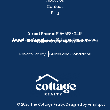
About Us
Contact
Blog
Direct Phone:
615-568-3415
Email for Agent:
amy@therealtoramy.com
Office Phone:
615-773-6099
Email For Office:
CottageAgent@gmail.com
Fax:
615-773-6098
Privacy Policy
Terms and Conditions
©
2026
The Cottage Realty, Designed by Amplispot