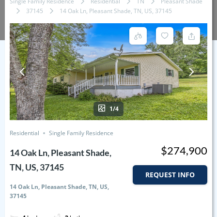
Single Family Residence
Residential
TN
Pleasant Shade
37145
14 Oak Ln, Pleasant Shade, TN, US, 37145
1/4
Residential
Single Family Residence
$274,900
14 Oak Ln, Pleasant Shade,
TN, US, 37145
REQUEST INFO
14 Oak Ln, Pleasant Shade, TN, US,
37145