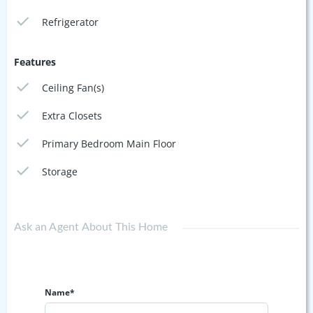
Refrigerator
Features
Ceiling Fan(s)
Extra Closets
Primary Bedroom Main Floor
Storage
Ask an Agent About This Home
Name*