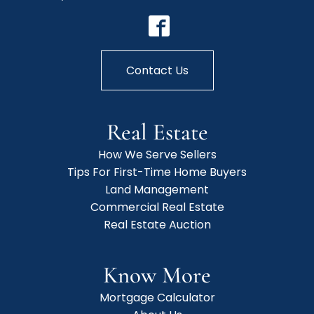
Contact Us
Real Estate
How We Serve Sellers
Tips For First-Time Home Buyers
Land Management
Commercial Real Estate
Real Estate Auction
Know More
Mortgage Calculator