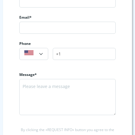
Email*
Phone
Message*
By clicking the «REQUEST INFO» button you agree to the