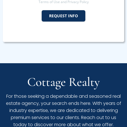
Terms of Use and Privacy Policy
REQUEST INFO
Cottage Realty
For those seeking a dependable and seasoned real
estate agency, your search ends here. With years of
industry expertise, we are dedicated to delivering
premium services to our clients. Reach out to us
today to discover more about what we offer.