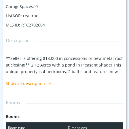
GarageSpaces
:
0
ListAOR
:
realtrac
MLS ID
:
RTC2702604
Description
**Seller is offering $18,000 in concessions or new metal roof
at closing!** 2.12 Acres with a pond in Pleasant Shade! This
unique property is 4 bedrooms, 2 baths and features new
carpets, large bedrooms, tons of closets and built in shelves,
Show all description
large covered front and back porches perfect for
summertime, laminate flooring in the main living spaces
and more! The private 2.12 acre lot is located outside city
Rooms
limits and is at the end of the road for ultimate privacy. The
property features a fenced area for animals, a pond, a
Rooms
seasonal spring and a newer large storage building that
remains with the home! Floor plan available. 100% financing
Room type
Dimensions