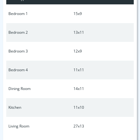
available. Inspection summary available upon request. Ask
about 1% towards lower rate and 1 year home warranty with
Bedroom 1
15x9
acceptable offer! Come see this home today!
Bedroom 2
13x11
Bedroom 3
12x9
Bedroom 4
11x11
Dining Room
14x11
Kitchen
11x10
Living Room
27x13