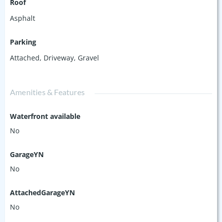
Roof
Asphalt
Parking
Attached
,
Driveway
,
Gravel
Amenities & Features
Waterfront available
No
GarageYN
No
AttachedGarageYN
No