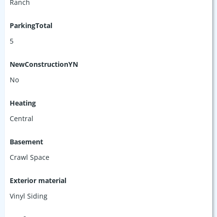
Ranch
ParkingTotal
5
NewConstructionYN
No
Heating
Central
Basement
Crawl Space
Exterior material
Vinyl Siding