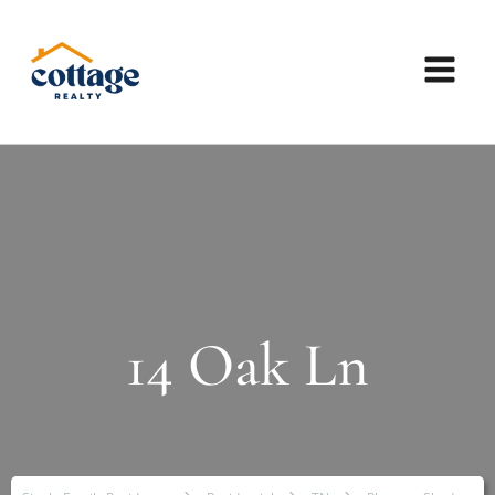
14 Oak Ln