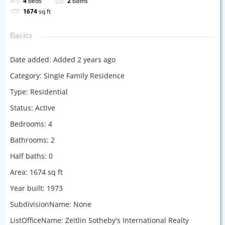
4
beds
2
baths
1674
sq ft
Basics
Date added
:
Added 2 years ago
Category
:
Single Family Residence
Type
:
Residential
Status
:
Active
Bedrooms
:
4
Bathrooms
:
2
Half baths
:
0
Area
:
1674
sq ft
Year built
:
1973
SubdivisionName
:
None
ListOfficeName
:
Zeitlin Sotheby's International Realty