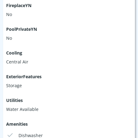
FireplaceYN
No
PoolPrivateYN
No
Cooling
Central Air
ExteriorFeatures
Storage
Utilities
Water Available
Amenities
Dishwasher