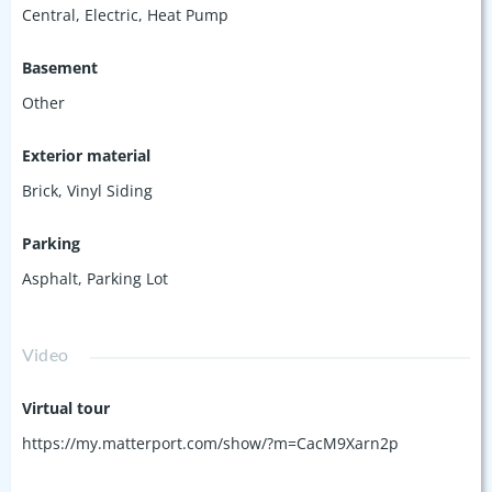
Central, Electric, Heat Pump
Basement
Other
Exterior material
Brick
,
Vinyl Siding
Parking
Asphalt
,
Parking Lot
Video
Virtual tour
https://my.matterport.com/show/?m=CacM9Xarn2p