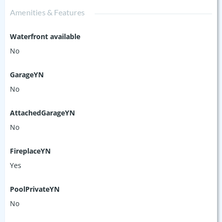
Amenities & Features
Waterfront available
No
GarageYN
No
AttachedGarageYN
No
FireplaceYN
Yes
PoolPrivateYN
No