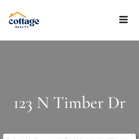
123 N Timber Dr