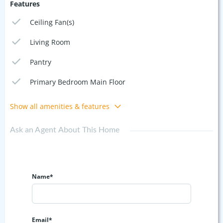
Features
Ceiling Fan(s)
Living Room
Pantry
Primary Bedroom Main Floor
Show all amenities & features
Ask an Agent About This Home
Name*
Email*