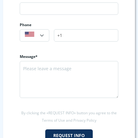
Phone
Message*
By clicking the «REQUEST INFO» button you agree to the
Terms of Use and Privacy Policy
REQUEST INFO