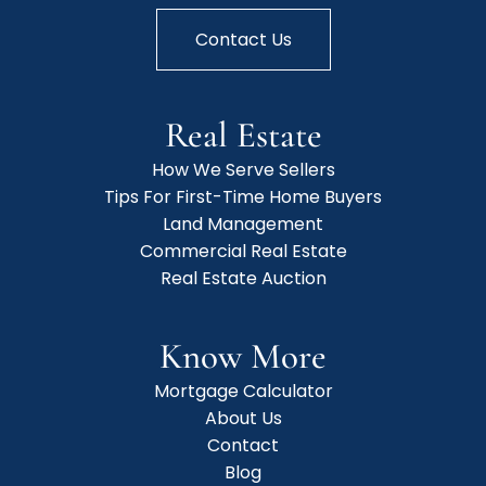
Contact Us
Real Estate
How We Serve Sellers
Tips For First-Time Home Buyers
Land Management
Commercial Real Estate
Real Estate Auction
Know More
Mortgage Calculator
About Us
Contact
Blog