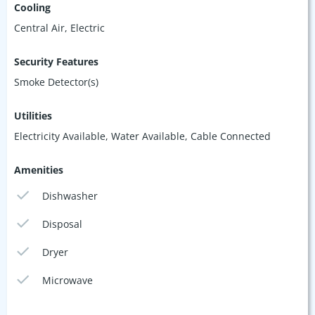
Cooling
Central Air, Electric
Security Features
Smoke Detector(s)
Utilities
Electricity Available, Water Available, Cable Connected
Amenities
Dishwasher
Disposal
Dryer
Microwave