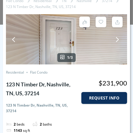
Flat Condo
Residential
TN
Nashville
37214
123 N Timber Dr, Nashville, TN, US, 37214
1/3
Residential
Flat Condo
$231,900
123 N Timber Dr, Nashville,
TN, US, 37214
REQUEST INFO
123 N Timber Dr, Nashville, TN, US,
37214
2
beds
2
baths
1143
sq ft