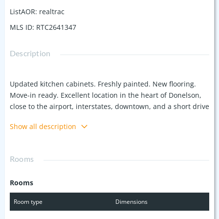
ListAOR
:
realtrac
MLS ID
:
RTC2641347
Description
Updated kitchen cabinets. Freshly painted. New flooring.
Move-in ready. Excellent location in the heart of Donelson,
close to the airport, interstates, downtown, and a short drive
to the lake. Two large bedrooms with full baths and walk-in
Show all description
closets in a spacious ground floor unit. Community
amenities include tennis courts, a clubhouse and a pool.
Washer and dryer are included for comfort and
Rooms
convenience.
Rooms
Room type
Dimensions