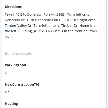
Directions
Take I-40 E to Donelson Rd exit (216B). Turn left onto
Donelson Pk. Turn right onto Elm Hill Pk. Turn right onto
Timber Valley Dr. Turn left onto N. Timber Dr. Home is on
the left. Building (#121-130) - Unit is in the front on lower
level.
Building Details
ParkingTotal
2
NewConstructionYN
No
Heating