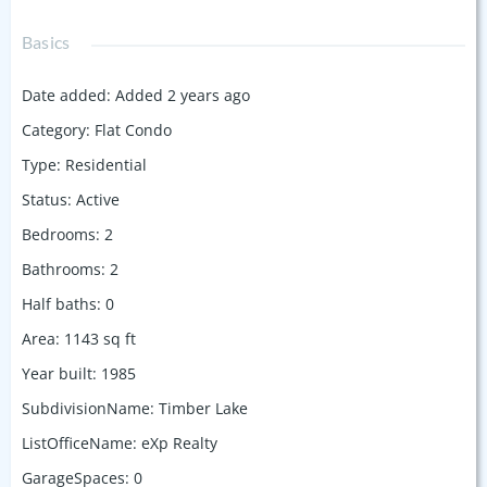
Basics
Date added
:
Added 2 years ago
Category
:
Flat Condo
Type
:
Residential
Status
:
Active
Bedrooms
:
2
Bathrooms
:
2
Half baths
:
0
Area
:
1143
sq ft
Year built
:
1985
SubdivisionName
:
Timber Lake
ListOfficeName
:
eXp Realty
GarageSpaces
:
0