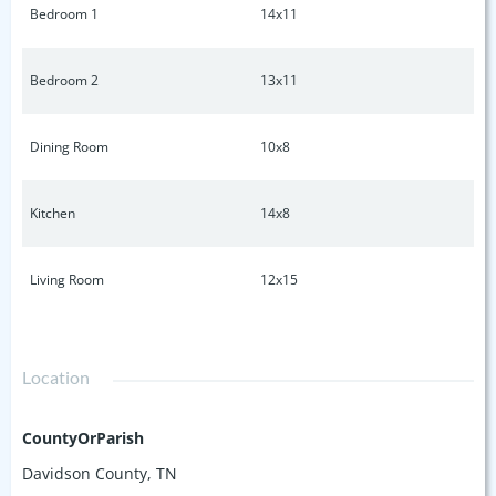
Bedroom 1
14x11
Bedroom 2
13x11
Dining Room
10x8
Kitchen
14x8
Living Room
12x15
Location
CountyOrParish
Davidson County, TN