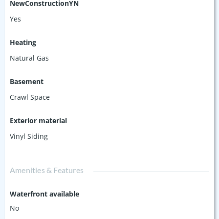
NewConstructionYN
Yes
Heating
Natural Gas
Basement
Crawl Space
Exterior material
Vinyl Siding
Amenities & Features
Waterfront available
No