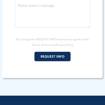
By clicking the «REQUEST INFO» button you agree to the
Terms of Use and Privacy Policy
REQUEST INFO