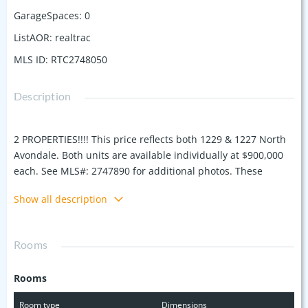
GarageSpaces
:
0
ListAOR
:
realtrac
MLS ID
:
RTC2748050
Description
2 PROPERTIES!!!! This price reflects both 1229 & 1227 North
Avondale. Both units are available individually at $900,000
each. See MLS#: 2747890 for additional photos. These
modern 4-bedroom, 4-bathroom homes blend luxury and
Show all description
practicality with open floor plans and versatile space for a
home offices or guest suites. Built in 2019, both feature a
seamless flow from the living room to the kitchen, a master
Rooms
bedroom deck for morning coffee, and an entertainment
rooms with a wet bars leading to a 400-square-foot rooftop
Rooms
decks offering stunning Nashville skyline views. These
properties are ideal for flexible living arrangements,
Room type
Dimensions