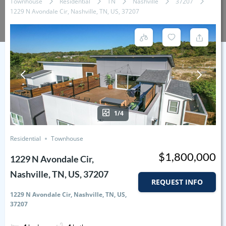
Townhouse
Residential
TN
Nashville
37207
1229 N Avondale Cir, Nashville, TN, US, 37207
1/4
Residential
Townhouse
$1,800,000
1229 N Avondale Cir,
Nashville, TN, US, 37207
REQUEST INFO
1229 N Avondale Cir, Nashville, TN, US,
37207