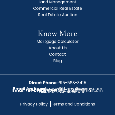
Land Management
Commercial Real Estate
Real Estate Auction
Know More
Mortgage Calculator
About Us
Contact
Blog
Direct Phone:
615-568-3415
Email for Agent:
amy@therealtoramy.com
Office Phone:
615-773-6099
Email For Office:
CottageAgent@gmail.com
Fax:
615-773-6098
Privacy Policy
Terms and Conditions