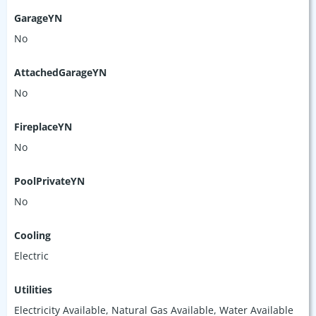
GarageYN
No
AttachedGarageYN
No
FireplaceYN
No
PoolPrivateYN
No
Cooling
Electric
Utilities
Electricity Available, Natural Gas Available, Water Available