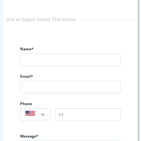
Ask an Agent About This Home
Name*
Email*
Phone
Message*