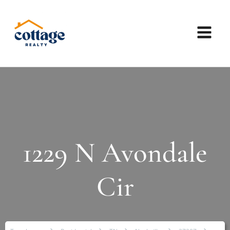
1229 N Avondale
Cir