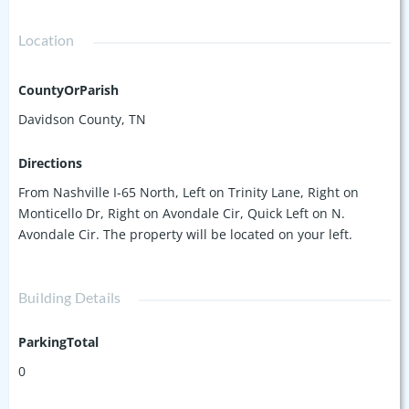
Location
CountyOrParish
Davidson County, TN
Directions
From Nashville I-65 North, Left on Trinity Lane, Right on
Monticello Dr, Right on Avondale Cir, Quick Left on N.
Avondale Cir. The property will be located on your left.
Building Details
ParkingTotal
0