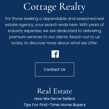
Cottage Realty
For those seeking a dependable and seasoned real
estate agency, your search ends here. With years of
industry expertise, we are dedicated to delivering
premium services to our clients. Reach out to us
today to discover more about what we offer.
Contact Us
Real Estate
How We Serve Sellers
Tips For First-Time Home Buyers