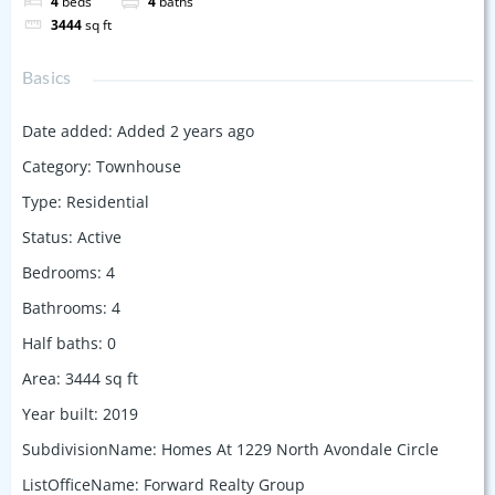
4
beds
4
baths
3444
sq ft
Basics
Date added
:
Added 2 years ago
Category
:
Townhouse
Type
:
Residential
Status
:
Active
Bedrooms
:
4
Bathrooms
:
4
Half baths
:
0
Area
:
3444
sq ft
Year built
:
2019
SubdivisionName
:
Homes At 1229 North Avondale Circle
ListOfficeName
:
Forward Realty Group