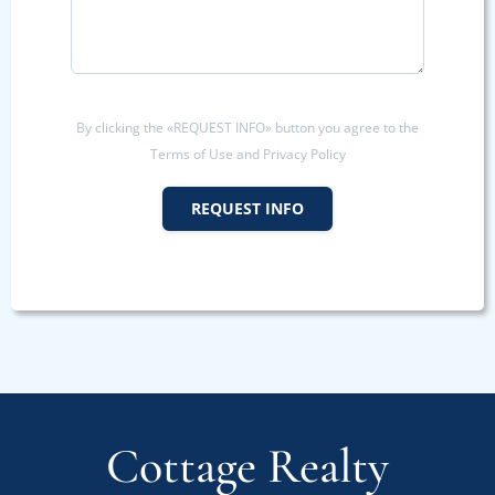
By clicking the «REQUEST INFO» button you agree to the
Terms of Use and Privacy Policy
REQUEST INFO
Cottage Realty