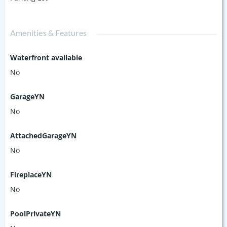
Amenities & Features
Waterfront available
No
GarageYN
No
AttachedGarageYN
No
FireplaceYN
No
PoolPrivateYN