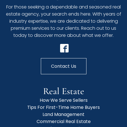
For those seeking a dependable and seasoned real
estate agency, your search ends here. With years of
industry expertise, we are dedicated to delivering
premium services to our clients. Reach out to us
today to discover more about what we offer.
Contact Us
Real Estate
How We Serve Sellers
Tips For First-Time Home Buyers
Land Management
Commercial Real Estate