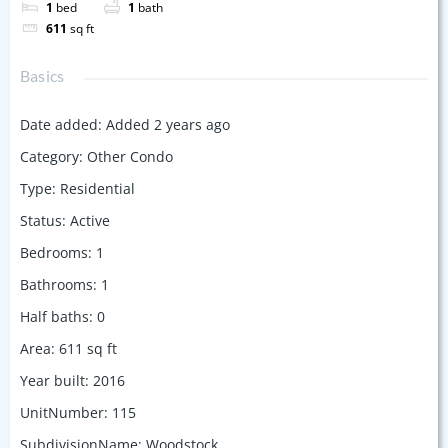
1
bed
1
bath
611
sq ft
Basics
Date added
:
Added 2 years ago
Category
:
Other Condo
Type
:
Residential
Status
:
Active
Bedrooms
:
1
Bathrooms
:
1
Half baths
:
0
Area
:
611
sq ft
Year built
:
2016
UnitNumber
:
115
SubdivisionName
:
Woodstock