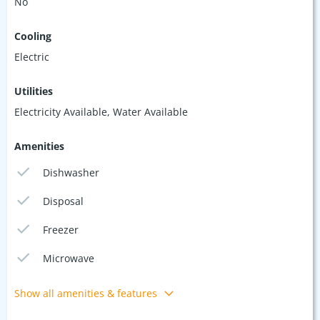
No
Cooling
Electric
Utilities
Electricity Available, Water Available
Amenities
Dishwasher
Disposal
Freezer
Microwave
Show all amenities & features