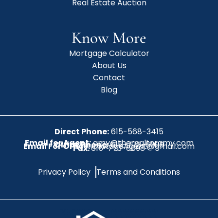
Real Estate Auction
Know More
Mortgage Calculator
About Us
Contact
Blog
Direct Phone:
615-568-3415
Email for Agent:
amy@therealtoramy.com
Office Phone:
615-773-6099
Email For Office:
CottageAgent@gmail.com
Fax:
615-773-6098
Privacy Policy
Terms and Conditions