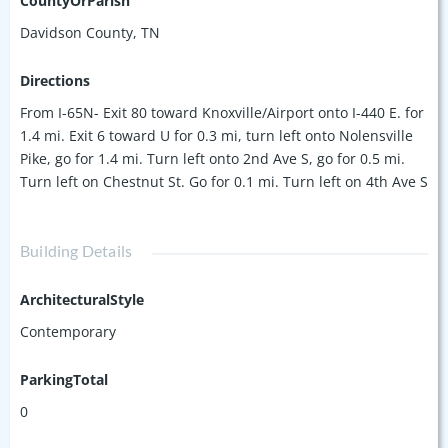
CountyOrParish
within the complex (away from 4th Ave and train tracks), you
Davidson County, TN
get an added layer of comfort and privacy not found in
competing units. With stylish and convenient concrete
Directions
floors, open floor plan, 10' ceilings, stackable washer/dryer,
From I-65N- Exit 80 toward Knoxville/Airport onto I-440 E. for
and all appliances remaining with the condo, this unit is
1.4 mi. Exit 6 toward U for 0.3 mi, turn left onto Nolensville
ready to be your next home or rental investment (6+ months
Pike, go for 1.4 mi. Turn left onto 2nd Ave S, go for 0.5 mi.
permitted)!
Turn left on Chestnut St. Go for 0.1 mi. Turn left on 4th Ave S
Building Details
ArchitecturalStyle
Contemporary
ParkingTotal
0