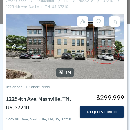
Other Condo
Residential
TN
Nashville
37210
1225 4th Ave, Nashville, TN, US, 37210
1/4
Residential
Other Condo
$299,999
1225 4th Ave, Nashville, TN,
US, 37210
REQUEST INFO
1225 4th Ave, Nashville, TN, US, 37210