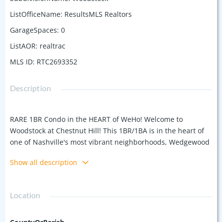
ListOfficeName
:
ResultsMLS Realtors
GarageSpaces
:
0
ListAOR
:
realtrac
MLS ID
:
RTC2693352
Description
RARE 1BR Condo in the HEART of WeHo! Welcome to
Woodstock at Chestnut Hill! This 1BR/1BA is in the heart of
one of Nashville's most vibrant neighborhoods, Wedgewood
Houston, offering walkability to bars, restaurants, coffee
Show all description
shops, parks, SoHo House, MLS Soccer Stadium Geodis Park,
and 1.5 miles to downtown Broadway, and it's only getting
better every day! This specific unit is one of the few
Location
premium corner units within Woodstock, which grants it an
additional wall of floor-to-ceiling windows in the living room
for plenty of natural light, and because it's located interior