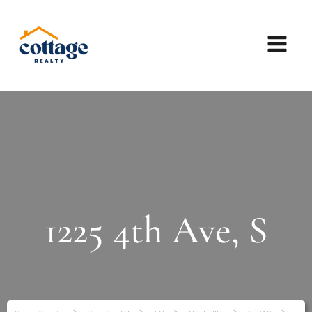
1225 4th Ave, S