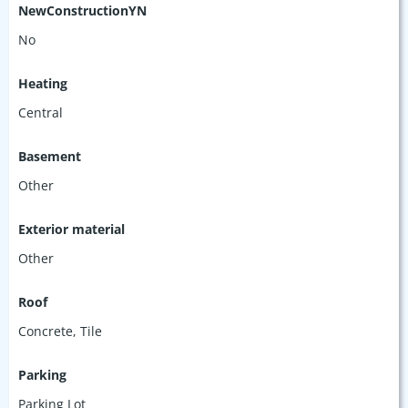
NewConstructionYN
No
Heating
Central
Basement
Other
Exterior material
Other
Roof
Concrete
,
Tile
Parking
Parking Lot