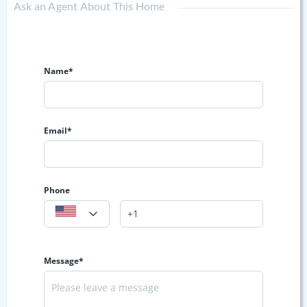
Ask an Agent About This Home
Name*
Email*
Phone
Message*