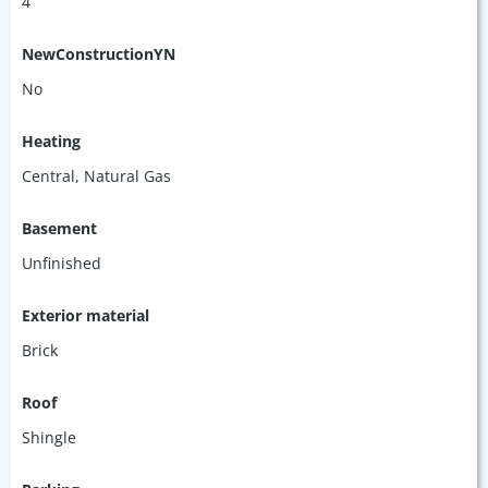
4
NewConstructionYN
No
Heating
Central, Natural Gas
Basement
Unfinished
Exterior material
Brick
Roof
Shingle