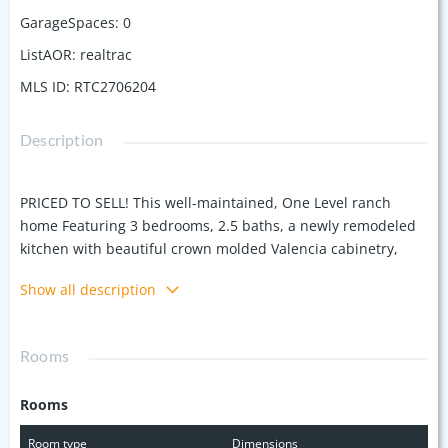
GarageSpaces
:
0
ListAOR
:
realtrac
MLS ID
:
RTC2706204
Description
PRICED TO SELL! This well-maintained, One Level ranch
home Featuring 3 bedrooms, 2.5 baths, a newly remodeled
kitchen with beautiful crown molded Valencia cabinetry,
large island with quartz countertops, stainless steel
Show all description
appliances including gas stove, and gorgeous herringbone
patterned polished tile kitchen floor. Open concept kitchen,
living or optional dining space is perfect for entertaining.
Rooms
Original 2” hard wood floors are in dining room and
bedrooms. Multiple entryways make this house versatile!
Rooms
Carport entry into oversized room with full bath is perfect
for family tv room, alternate master, teen or in-law suite.
Room type
Dimensions