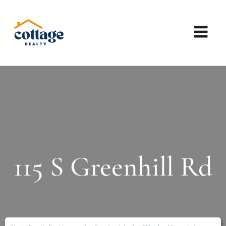
115 S Greenhill Rd