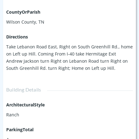
CountyOrParish
Wilson County, TN
Directions
Take Lebanon Road East, Right on South Greenhill Rd., home
on Left up Hill. Coming From I-40 take Hermitage Exit
Andrew Jackson turn Right on Lebanon Road turn Right on
South Greenhill Rd. turn Right; Home on Left up Hill.
Building Details
ArchitecturalStyle
Ranch
ParkingTotal