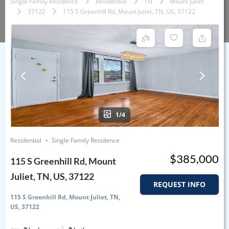
Single Family Residence
Residential
TN
Mount Juliet
37122
115 S Greenhill Rd, Mount Juliet, TN, US, 37122
1/4
Residential
Single Family Residence
$385,000
115 S Greenhill Rd, Mount
Juliet, TN, US, 37122
REQUEST INFO
115 S Greenhill Rd, Mount Juliet, TN,
US, 37122