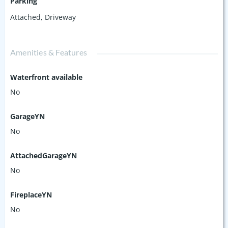
Parking
Attached
,
Driveway
Amenities & Features
Waterfront available
No
GarageYN
No
AttachedGarageYN
No
FireplaceYN
No