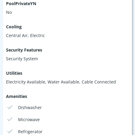
PoolPrivateYN
No
Cooling
Central Air, Electric
Security Features
Security System
Utilities
Electricity Available, Water Available, Cable Connected
Amenities
Dishwasher
Microwave
Refrigerator