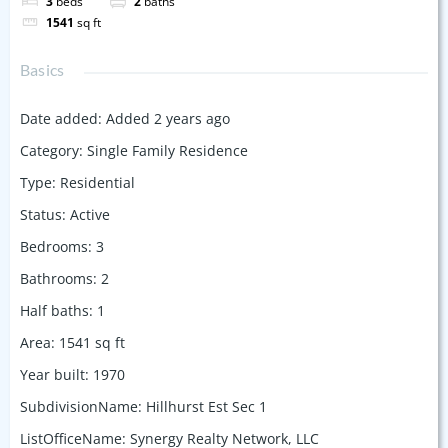
3
beds
2
baths
1541
sq ft
Basics
Date added
:
Added 2 years ago
Category
:
Single Family Residence
Type
:
Residential
Status
:
Active
Bedrooms
:
3
Bathrooms
:
2
Half baths
:
1
Area
:
1541
sq ft
Year built
:
1970
SubdivisionName
:
Hillhurst Est Sec 1
ListOfficeName
:
Synergy Realty Network, LLC