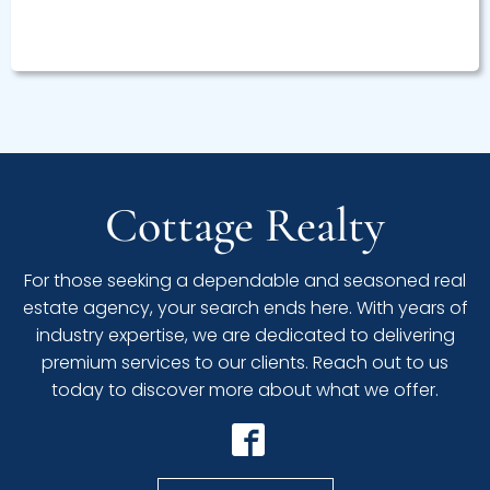
Cottage Realty
For those seeking a dependable and seasoned real
estate agency, your search ends here. With years of
industry expertise, we are dedicated to delivering
premium services to our clients. Reach out to us
today to discover more about what we offer.