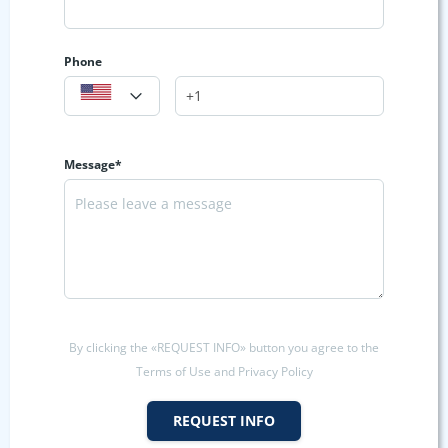
Phone
Message*
By clicking the «REQUEST INFO» button you agree to the
Terms of Use and Privacy Policy
REQUEST INFO