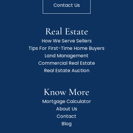
Contact Us
Real Estate
How We Serve Sellers
Tips For First-Time Home Buyers
Land Management
Commercial Real Estate
Real Estate Auction
Know More
Mortgage Calculator
About Us
Contact
Blog