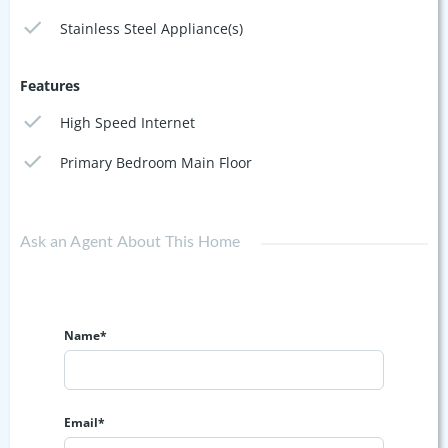
Stainless Steel Appliance(s)
Features
High Speed Internet
Primary Bedroom Main Floor
Ask an Agent About This Home
Name*
Email*