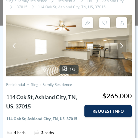
Single Family Residence
Residential
TN
Ashland City
37015
114 Oak St, Ashland City, TN, US, 37015
1/3
Residential
Single Family Residence
$265,000
114 Oak St, Ashland City, TN,
US, 37015
REQUEST INFO
114 Oak St, Ashland City, TN, US, 37015
4
beds
2
baths