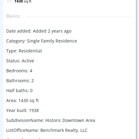
1430
sq ft
Basics
Date added
:
Added 2 years ago
Category
:
Single Family Residence
Type
:
Residential
Status
:
Active
Bedrooms
:
4
Bathrooms
:
2
Half baths
:
0
Area
:
1430
sq ft
Year built
:
1938
SubdivisionName
:
Historic Downtown Area
ListOfficeName
:
Benchmark Realty, LLC