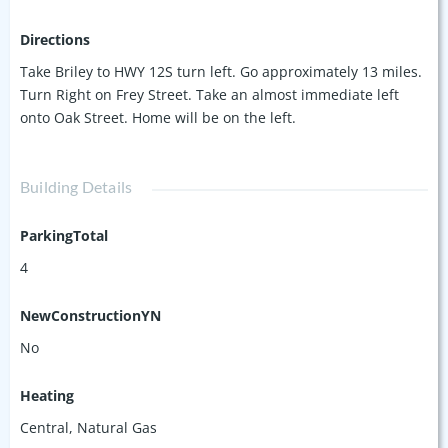
Directions
Take Briley to HWY 12S turn left. Go approximately 13 miles.
Turn Right on Frey Street. Take an almost immediate left
onto Oak Street. Home will be on the left.
Building Details
ParkingTotal
4
NewConstructionYN
No
Heating
Central, Natural Gas