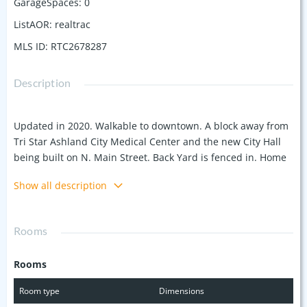
GarageSpaces
:
0
ListAOR
:
realtrac
MLS ID
:
RTC2678287
Description
Updated in 2020. Walkable to downtown. A block away from
Tri Star Ashland City Medical Center and the new City Hall
being built on N. Main Street. Back Yard is fenced in. Home
has been updated. Great opportunity! Interior photos from
Show all description
2020 after renovations. Property is being sold AS IS-
Inspections ARE welcome. Home was previously leased
when originally put on the market. Home was under
Rooms
contract with FHA buyer. Appraised for list price. Financial
contingency not met. Tenants have vacated and the home is
Rooms
ready for you!
Room type
Dimensions