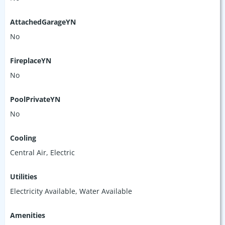
AttachedGarageYN
No
FireplaceYN
No
PoolPrivateYN
No
Cooling
Central Air, Electric
Utilities
Electricity Available, Water Available
Amenities