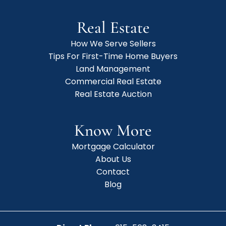
Real Estate
How We Serve Sellers
Tips For First-Time Home Buyers
Land Management
Commercial Real Estate
Real Estate Auction
Know More
Mortgage Calculator
About Us
Contact
Blog