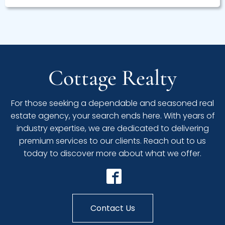
Cottage Realty
For those seeking a dependable and seasoned real
estate agency, your search ends here. With years of
industry expertise, we are dedicated to delivering
premium services to our clients. Reach out to us
today to discover more about what we offer.
Contact Us