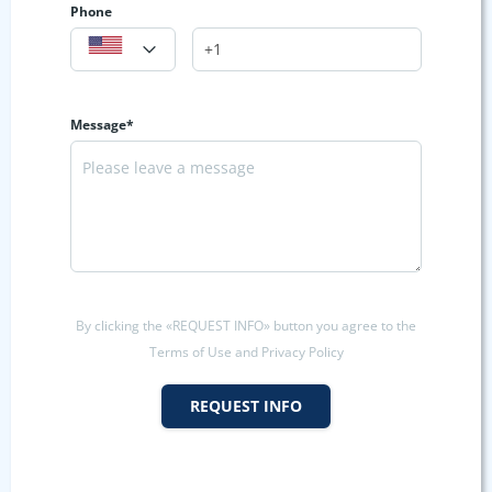
Phone
Message*
By clicking the «REQUEST INFO» button you agree to the
Terms of Use and Privacy Policy
REQUEST INFO