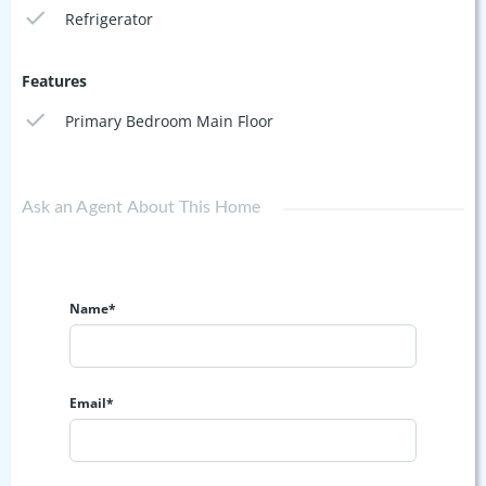
Refrigerator
Features
Primary Bedroom Main Floor
Ask an Agent About This Home
Name*
Email*