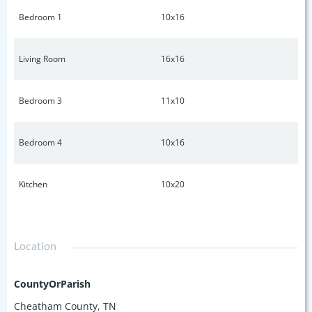
Bedroom 1
10x16
Living Room
16x16
Bedroom 3
11x10
Bedroom 4
10x16
Kitchen
10x20
Location
CountyOrParish
Cheatham County, TN