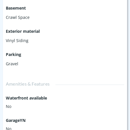
Basement
Crawl Space
Exterior material
Vinyl Siding
Parking
Gravel
Amenities & Features
Waterfront available
No
GarageYN
No