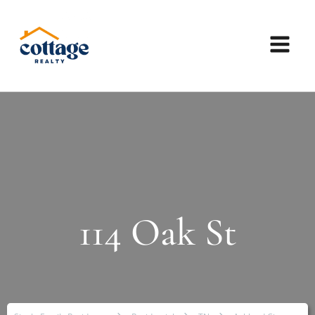
114 Oak St