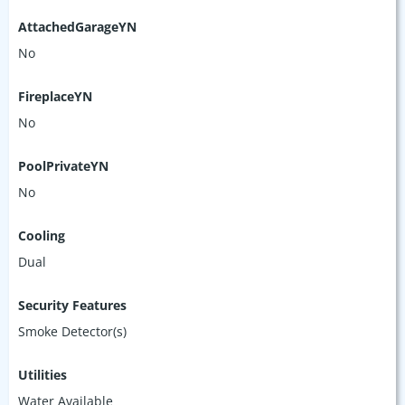
AttachedGarageYN
No
FireplaceYN
No
PoolPrivateYN
No
Cooling
Dual
Security Features
Smoke Detector(s)
Utilities
Water Available