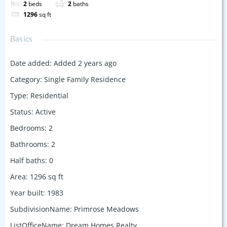
2
beds
2
baths
1296
sq ft
Basics
Date added
:
Added 2 years ago
Category
:
Single Family Residence
Type
:
Residential
Status
:
Active
Bedrooms
:
2
Bathrooms
:
2
Half baths
:
0
Area
:
1296
sq ft
Year built
:
1983
SubdivisionName
:
Primrose Meadows
ListOfficeName
:
Dream Homes Realty