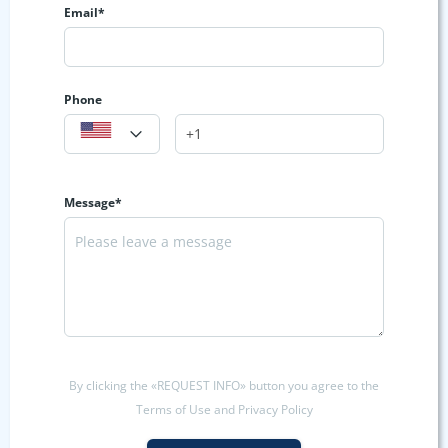
Email*
Phone
Message*
By clicking the «REQUEST INFO» button you agree to the
Terms of Use and Privacy Policy