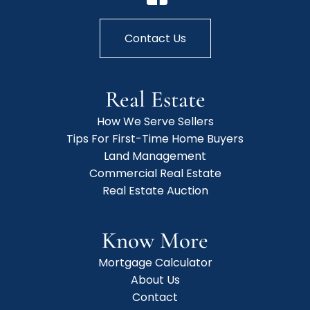
Contact Us
Real Estate
How We Serve Sellers
Tips For First-Time Home Buyers
Land Management
Commercial Real Estate
Real Estate Auction
Know More
Mortgage Calculator
About Us
Contact