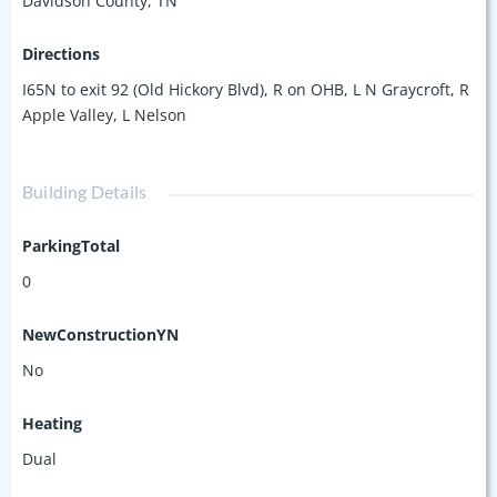
Davidson County, TN
Directions
I65N to exit 92 (Old Hickory Blvd), R on OHB, L N Graycroft, R
Apple Valley, L Nelson
Building Details
ParkingTotal
0
NewConstructionYN
No
Heating
Dual