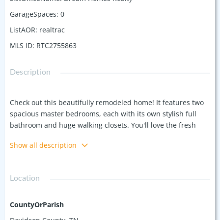
GarageSpaces
:
0
ListAOR
:
realtrac
MLS ID
:
RTC2755863
Description
Check out this beautifully remodeled home! It features two
spacious master bedrooms, each with its own stylish full
bathroom and huge walking closets. You'll love the fresh
laminate flooring and the brand-new stairs. The kitchen is a
Show all description
dream with its marble countertops and all-new appliances.
Plus, there's a fantastic new deck in the backyard, along
with updated plumbing "Brand new pluming infrastructure
Location
under the house" and NEW windows. Everything is NEW
NEW NEW! Located in a super-hot area, it's close to all the
essentials and in a great neighborhood. No HOA
CountyOrParish