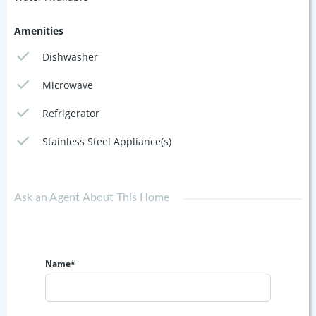
Amenities
Dishwasher
Microwave
Refrigerator
Stainless Steel Appliance(s)
Ask an Agent About This Home
Name*