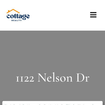
1122 Nelson Dr