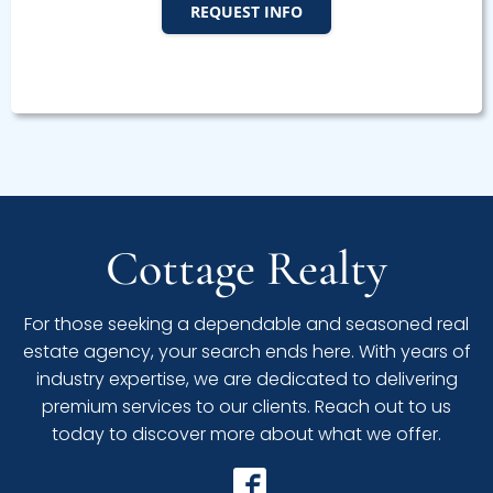
REQUEST INFO
Cottage Realty
For those seeking a dependable and seasoned real
estate agency, your search ends here. With years of
industry expertise, we are dedicated to delivering
premium services to our clients. Reach out to us
today to discover more about what we offer.