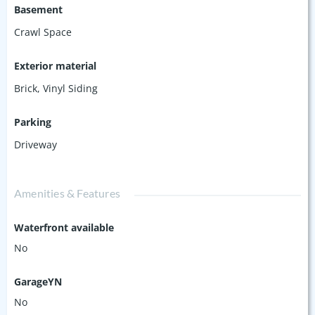
Basement
Crawl Space
Exterior material
Brick
,
Vinyl Siding
Parking
Driveway
Amenities & Features
Waterfront available
No
GarageYN
No