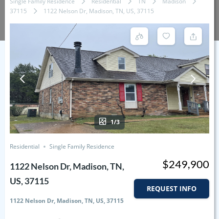
Single Family Residence
Residential
TN
Madison
37115
1122 Nelson Dr, Madison, TN, US, 37115
1/3
Residential
Single Family Residence
$249,900
1122 Nelson Dr, Madison, TN,
US, 37115
REQUEST INFO
1122 Nelson Dr, Madison, TN, US, 37115