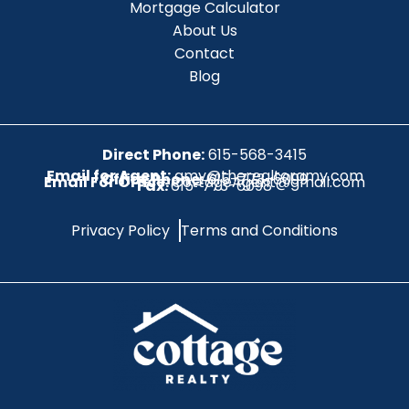
Mortgage Calculator
About Us
Contact
Blog
Direct Phone:
615-568-3415
Email for Agent:
amy@therealtoramy.com
Office Phone:
615-773-6099
Email For Office:
CottageAgent@gmail.com
Fax:
615-773-6098
Privacy Policy
Terms and Conditions