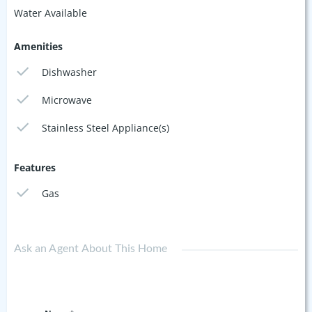
Water Available
Amenities
Dishwasher
Microwave
Stainless Steel Appliance(s)
Features
Gas
Ask an Agent About This Home