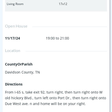
Living Room
17x12
Open House
11/17/24
19:00 to 21:00
Location
CountyOrParish
Davidson County, TN
Directions
From I-65 s, take exit 92, turn right, then turn right onto W
old hickory Blvd., turn left onto Port Dr., then turn right onto
Due West ave. n and home will be on your right.