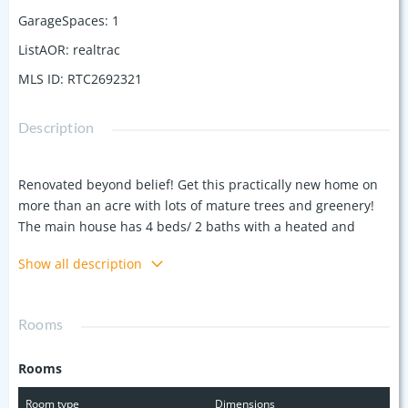
GarageSpaces
:
1
ListAOR
:
realtrac
MLS ID
:
RTC2692321
Description
Renovated beyond belief! Get this practically new home on
more than an acre with lots of mature trees and greenery!
The main house has 4 beds/ 2 baths with a heated and
cooled basement! Nearly 1,000 square feet alone in the
Show all description
basement! Floors to ceilings have been replaced along with
a new kitchen and a revamped DADU! Out back, you'll also
find a whole other residence, complete with 2 beds, a
Rooms
bathroom, living area and kitchen! Both properties are
equipped with top of the line mini splits so each room can
Rooms
be climate controlled. Each bathroom has custom tile work,
LVP in every living area, butcher block counter tops in the
Room type
Dimensions