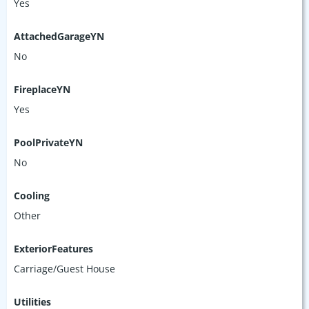
Yes
AttachedGarageYN
No
FireplaceYN
Yes
PoolPrivateYN
No
Cooling
Other
ExteriorFeatures
Carriage/Guest House
Utilities