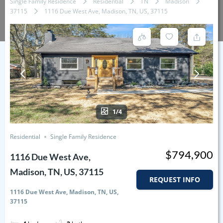
Single Family Residence
Residential
TN
Madison
37115
1116 Due West Ave, Madison, TN, US, 37115
1/4
Residential
Single Family Residence
$794,900
1116 Due West Ave,
Madison, TN, US, 37115
REQUEST INFO
1116 Due West Ave, Madison, TN, US,
37115