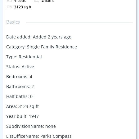
4
beds
2
baths
3123
sq ft
Basics
Date added
:
Added 2 years ago
Category
:
Single Family Residence
Type
:
Residential
Status
:
Active
Bedrooms
:
4
Bathrooms
:
2
Half baths
:
0
Area
:
3123
sq ft
Year built
:
1947
SubdivisionName
:
none
ListOfficeName
:
Parks Compass