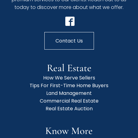
today to discover more about what we offer.
Contact Us
Real Estate
How We Serve Sellers
Tips For First-Time Home Buyers
Land Management
Commercial Real Estate
Real Estate Auction
Know More