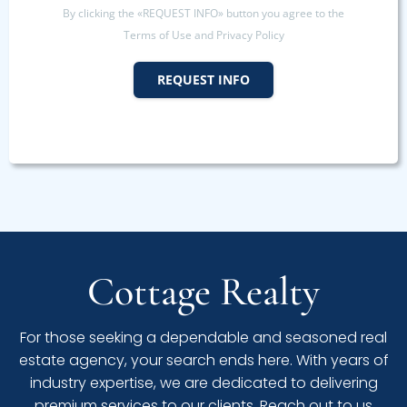
By clicking the «REQUEST INFO» button you agree to the
Terms of Use and Privacy Policy
REQUEST INFO
Cottage Realty
For those seeking a dependable and seasoned real
estate agency, your search ends here. With years of
industry expertise, we are dedicated to delivering
premium services to our clients. Reach out to us