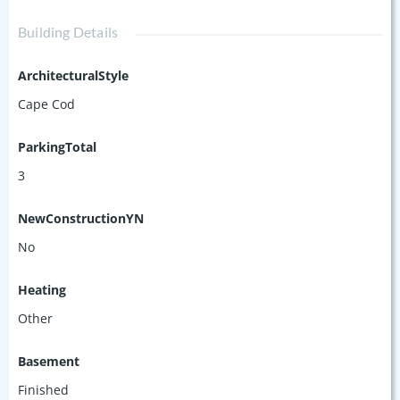
Building Details
ArchitecturalStyle
Cape Cod
ParkingTotal
3
NewConstructionYN
No
Heating
Other
Basement
Finished