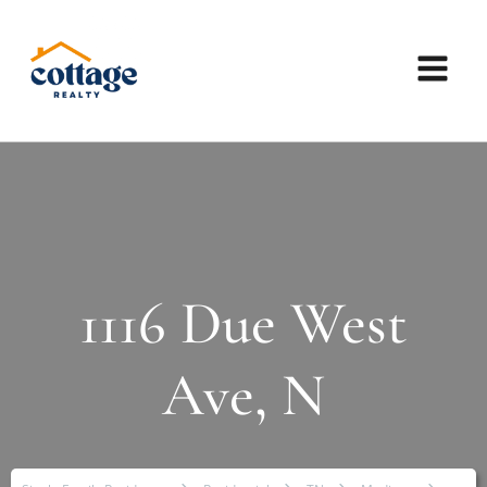
1116 Due West
Ave, N