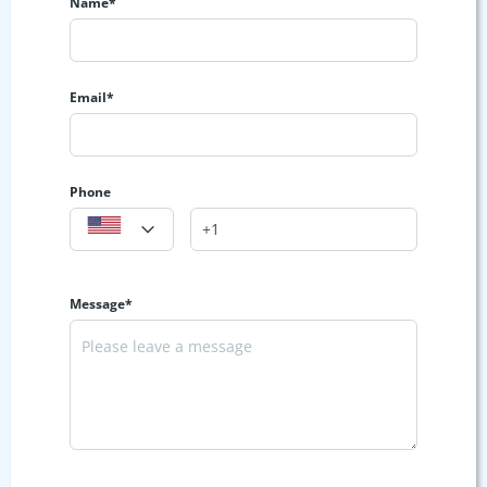
Name*
Email*
Phone
Message*