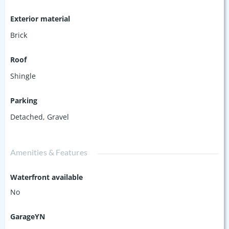
Exterior material
Brick
Roof
Shingle
Parking
Detached
,
Gravel
Amenities & Features
Waterfront available
No
GarageYN