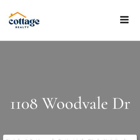
1108 Woodvale Dr