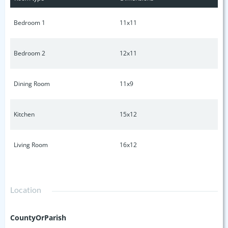
put your touch on or a place to create something new, this
property is full of possibilities in one of Nashville's most
Bedroom 1
11x11
desirable neighborhoods.
Bedroom 2
12x11
Dining Room
11x9
Kitchen
15x12
Living Room
16x12
Location
CountyOrParish