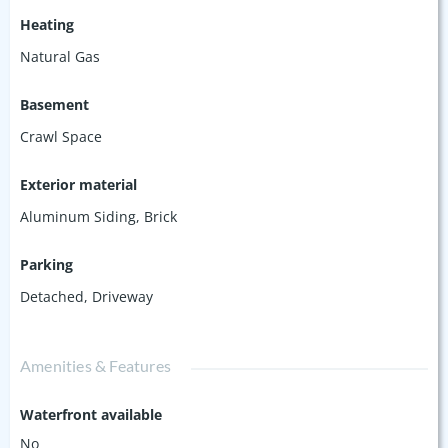
Heating
Natural Gas
Basement
Crawl Space
Exterior material
Aluminum Siding
,
Brick
Parking
Detached
,
Driveway
Amenities & Features
Waterfront available
No