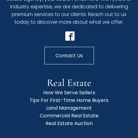
industry expertise, we are dedicated to delivering
premium services to our clients. Reach out to us
today to discover more about what we offer.
Contact Us
Real Estate
How We Serve Sellers
Tips For First-Time Home Buyers
Land Management
Commercial Real Estate
Real Estate Auction