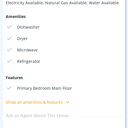
Electricity Available, Natural Gas Available, Water Available
Amenities
Dishwasher
Dryer
Microwave
Refrigerator
Features
Primary Bedroom Main Floor
Show all amenities & features
Ask an Agent About This Home