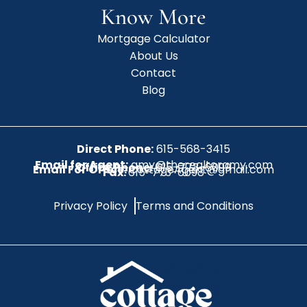
Know More
Mortgage Calculator
About Us
Contact
Blog
Direct Phone:
615-568-3415
Email for Agent:
amy@therealtoramy.com
Office Phone:
615-773-6099
Email For Office:
CottageAgent@gmail.com
Fax:
615-773-6098
Privacy Policy
Terms and Conditions