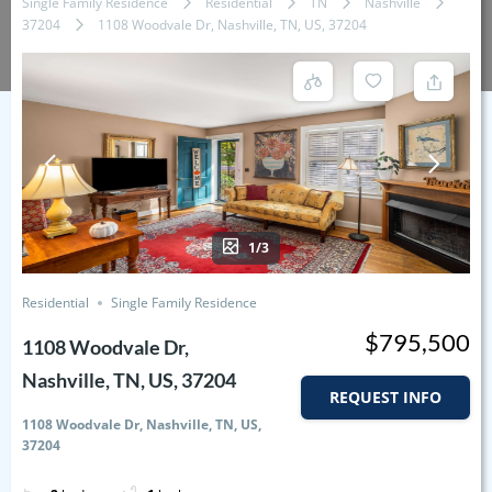
Single Family Residence
Residential
TN
Nashville
37204
1108 Woodvale Dr, Nashville, TN, US, 37204
1/3
Residential
Single Family Residence
$795,500
1108 Woodvale Dr,
Nashville, TN, US, 37204
REQUEST INFO
1108 Woodvale Dr, Nashville, TN, US,
37204