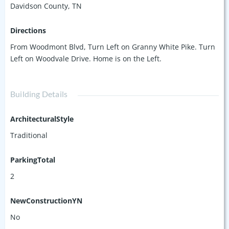
Davidson County, TN
Directions
From Woodmont Blvd, Turn Left on Granny White Pike. Turn
Left on Woodvale Drive. Home is on the Left.
Building Details
ArchitecturalStyle
Traditional
ParkingTotal
2
NewConstructionYN
No