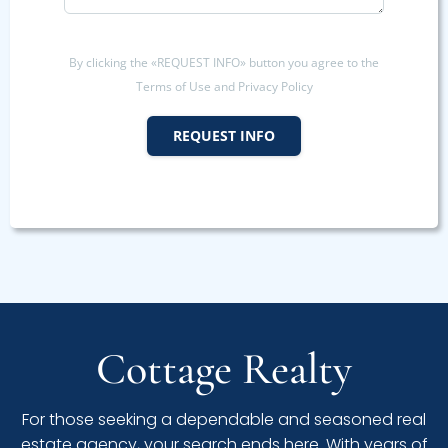
By clicking the «REQUEST INFO» button you agree to the
Terms of Use and Privacy Policy
REQUEST INFO
Cottage Realty
For those seeking a dependable and seasoned real
estate agency, your search ends here. With years of