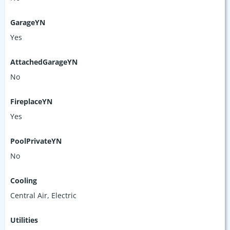
GarageYN
Yes
AttachedGarageYN
No
FireplaceYN
Yes
PoolPrivateYN
No
Cooling
Central Air, Electric
Utilities