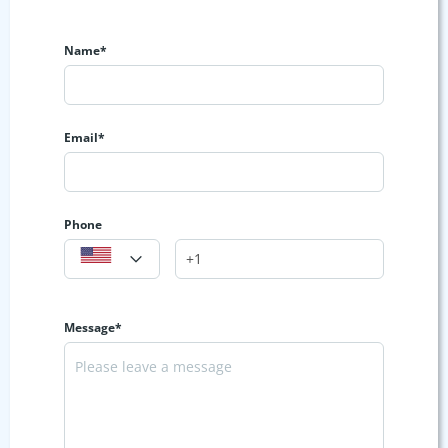
Name*
Email*
Phone
Message*