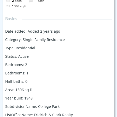
2
beds
1
bath
1306
sq ft
Basics
Date added
:
Added 2 years ago
Category
:
Single Family Residence
Type
:
Residential
Status
:
Active
Bedrooms
:
2
Bathrooms
:
1
Half baths
:
0
Area
:
1306
sq ft
Year built
:
1948
SubdivisionName
:
College Park
ListOfficeName
:
Fridrich & Clark Realty