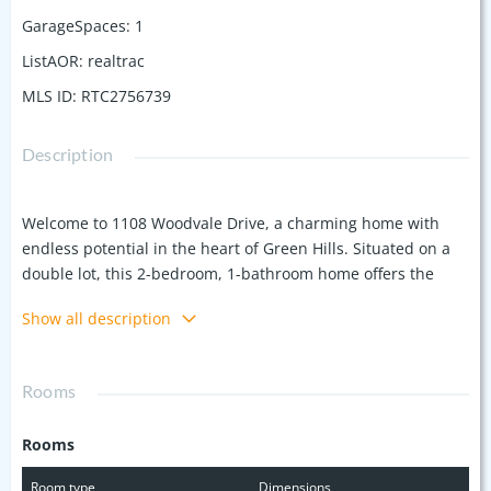
GarageSpaces
:
1
ListAOR
:
realtrac
MLS ID
:
RTC2756739
Description
Welcome to 1108 Woodvale Drive, a charming home with
endless potential in the heart of Green Hills. Situated on a
double lot, this 2-bedroom, 1-bathroom home offers the
perfect opportunity to expand or build your dream home.
Show all description
The current layout includes a screened porch off the kitchen
and an attic space that has been converted into an office
and storage area, which could be transformed into an
Rooms
additional bedroom and bathroom. Just a short walk to
Lipscomb University and close to Belmont and Vanderbilt
Rooms
Universities, this location offers both convenience and a
vibrant community. Whether you're looking for something to
Room type
Dimensions