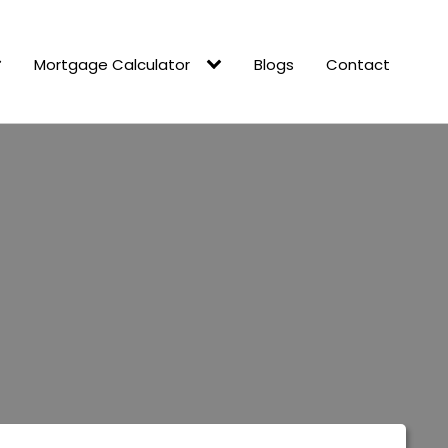
Mortgage Calculator
Blogs
Contact