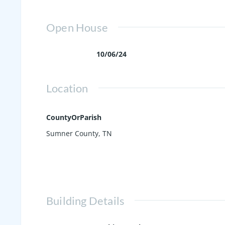
Open House
10/06/24
Location
CountyOrParish
Sumner County, TN
Building Details