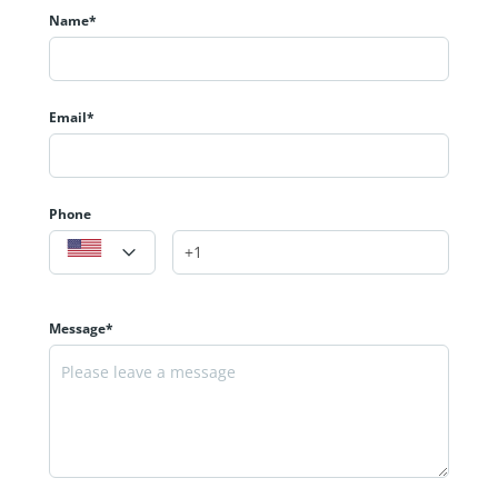
Name*
Email*
Phone
Message*