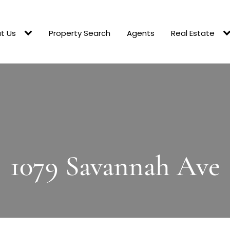
t Us
Property Search
Agents
Real Estate
1079 Savannah Ave