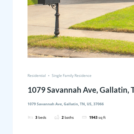
Residential
Single Family Residence
1079 Savannah Ave, Gallatin, 
1079 Savannah Ave, Gallatin, TN, US, 37066
3
beds
2
baths
1943
sq ft