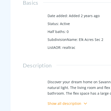
Basics
Date added
:
Added 2 years ago
Status
:
Active
Half baths
:
0
SubdivisionName
:
Elk Acres Sec 2
ListAOR
:
realtrac
Description
Discover your dream home on Savanna
natural light. The living room and flex
bathroom. The flex space has a large 
your covered porch. Located in the p
Show all description
shopping and dining.Come see this h