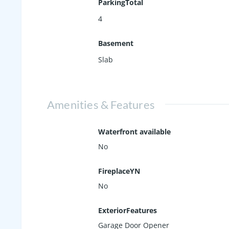
ParkingTotal
4
Basement
Slab
Amenities & Features
Waterfront available
No
FireplaceYN
No
ExteriorFeatures
Garage Door Opener