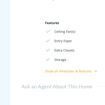
Features
Ceiling Fan(s)
Entry Foyer
Extra Closets
Storage
Show all amenities & features
Ask an Agent About This Home