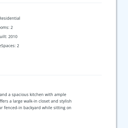
Residential
ooms
:
2
uilt
:
2010
eSpaces
:
2
and a spacious kitchen with ample
fers a large walk-in closet and stylish
r fenced-in backyard while sitting on
yground, and just minutes from