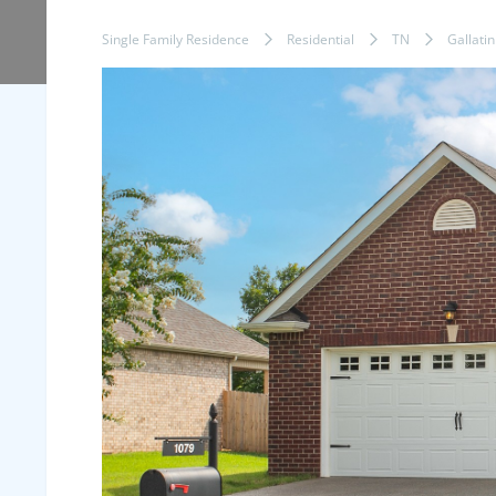
Single Family Residence
Residential
TN
Gallatin