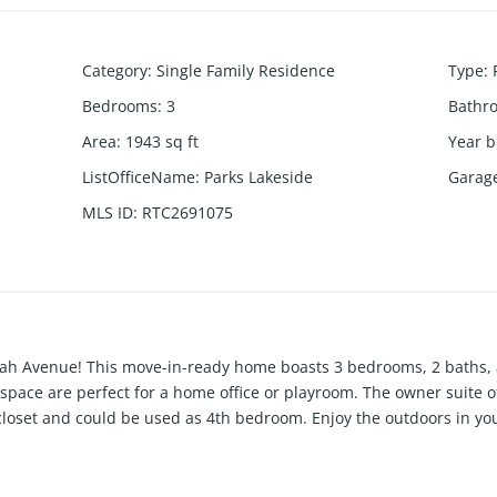
Category
:
Single Family Residence
Type
:
Bedrooms
:
3
Bathr
Area
:
1943
sq ft
Year b
ListOfficeName
:
Parks Lakeside
Garag
MLS ID
:
RTC2691075
h Avenue! This move-in-ready home boasts 3 bedrooms, 2 baths, 
 space are perfect for a home office or playroom. The owner suite of
closet and could be used as 4th bedroom. Enjoy the outdoors in you
restigious Elk Acres neighborhood, complete with a community pla
ome today.