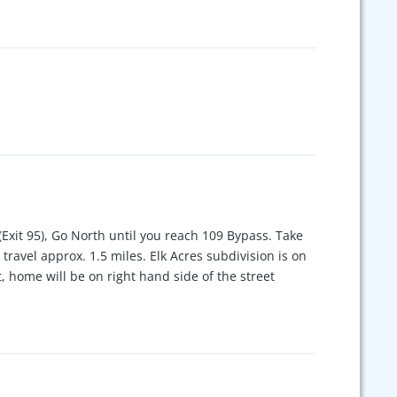
Exit 95), Go North until you reach 109 Bypass. Take
travel approx. 1.5 miles. Elk Acres subdivision is on
ht, home will be on right hand side of the street