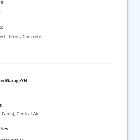
ng
l
ng
ed - Front
,
Concrete
hedGarageYN
ng
 Fan(s), Central Air
ties