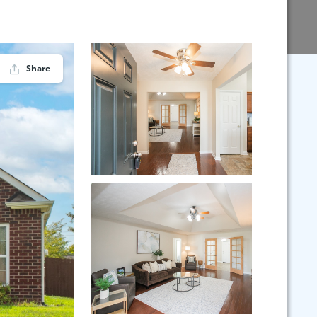
Share