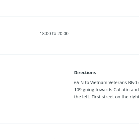
18:00 to 20:00
Directions
65 N to Vietnam Veterans Blvd (
109 going towards Gallatin and 
the left. First street on the rig