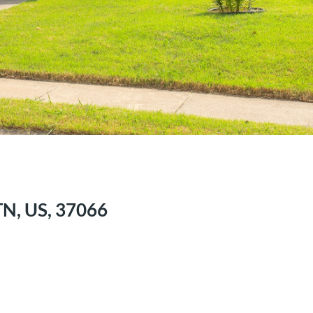
TN, US, 37066