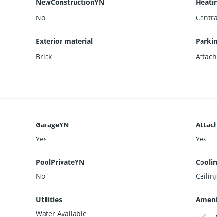
NewConstructionYN
Heati
No
Centra
Exterior material
Parki
Brick
Attach
GarageYN
Attac
Yes
Yes
PoolPrivateYN
Cooli
No
Ceiling
Utilities
Ameni
Water Available