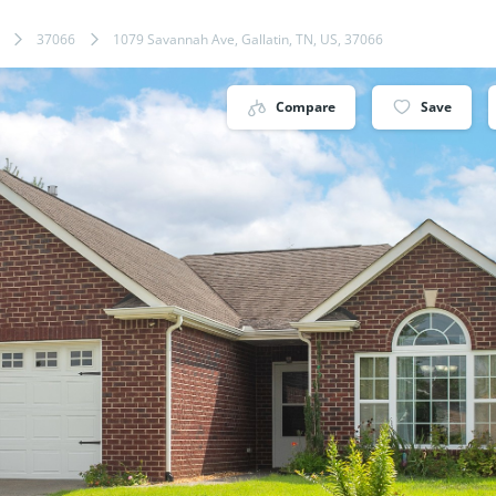
37066
1079 Savannah Ave, Gallatin, TN, US, 37066
Compare
Save