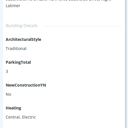
Latimer
Building Details
ArchitecturalStyle
Traditional
ParkingTotal
3
NewConstructionYN
No
Heating
Central, Electric