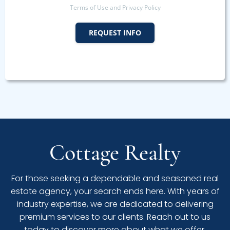
Terms of Use and Privacy Policy
REQUEST INFO
Cottage Realty
For those seeking a dependable and seasoned real
estate agency, your search ends here. With years of
industry expertise, we are dedicated to delivering
premium services to our clients. Reach out to us
today to discover more about what we offer.