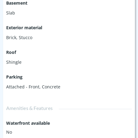
Basement
Slab
Exterior material
Brick
,
Stucco
Roof
Shingle
Parking
Attached - Front
,
Concrete
Amenities & Features
Waterfront available
No