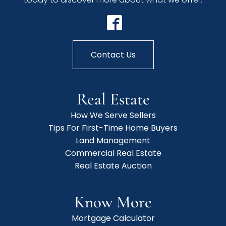
Contact Us
Real Estate
How We Serve Sellers
Tips For First-Time Home Buyers
Land Management
Commercial Real Estate
Real Estate Auction
Know More
Mortgage Calculator