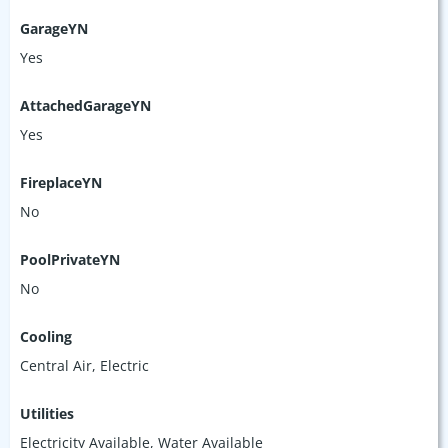
GarageYN
Yes
AttachedGarageYN
Yes
FireplaceYN
No
PoolPrivateYN
No
Cooling
Central Air, Electric
Utilities
Electricity Available, Water Available