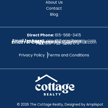
About Us
Contact
Blog
Direct Phone:
615-568-3415
Email for Agent:
amy@therealtoramy.com
Office Phone:
615-773-6099
Email For Office:
CottageAgent@gmail.com
Fax:
615-773-6098
Privacy Policy
Terms and Conditions
©
2026
The Cottage Realty, Designed by Amplispot