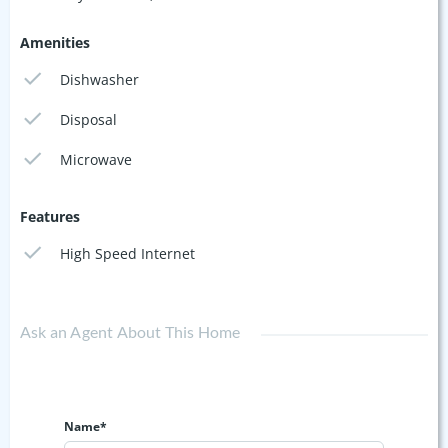
Amenities
Dishwasher
Disposal
Microwave
Features
High Speed Internet
Ask an Agent About This Home
Name*