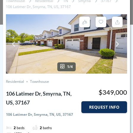
Townhouse
Residential
TN
Smyrna
37167
106 Latimer Dr, Smyrna, TN, US, 37167
1/4
Residential
Townhouse
$349,000
106 Latimer Dr, Smyrna, TN,
US, 37167
REQUEST INFO
106 Latimer Dr, Smyrna, TN, US, 37167
2
beds
2
baths