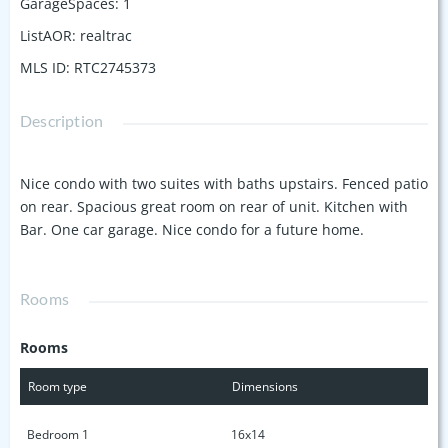
GarageSpaces
:
1
ListAOR
:
realtrac
MLS ID
:
RTC2745373
Description
Nice condo with two suites with baths upstairs. Fenced patio
on rear. Spacious great room on rear of unit. Kitchen with
Bar. One car garage. Nice condo for a future home.
Rooms
Rooms
Room type
Dimensions
Bedroom 1
16x14