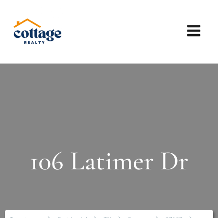
106 Latimer Dr