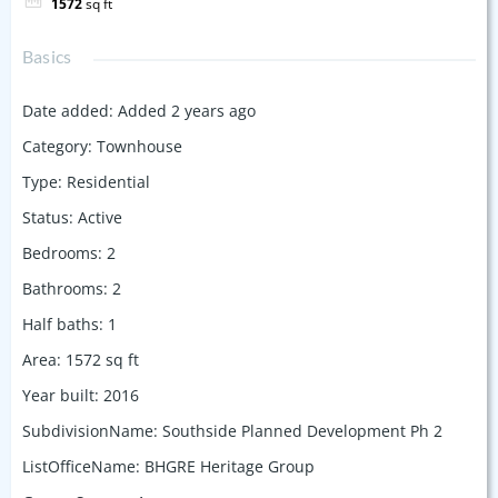
1572
sq ft
Basics
Date added
:
Added 2 years ago
Category
:
Townhouse
Type
:
Residential
Status
:
Active
Bedrooms
:
2
Bathrooms
:
2
Half baths
:
1
Area
:
1572
sq ft
Year built
:
2016
SubdivisionName
:
Southside Planned Development Ph 2
ListOfficeName
:
BHGRE Heritage Group