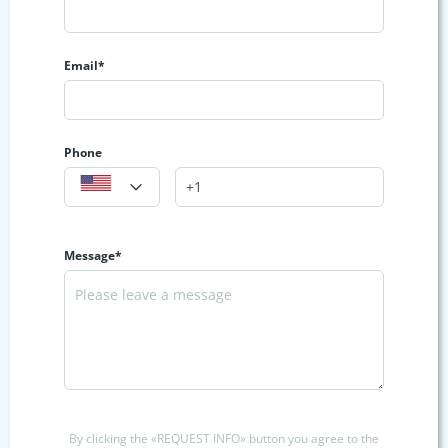
Email*
Phone
Message*
By clicking the «REQUEST INFO» button you agree to the