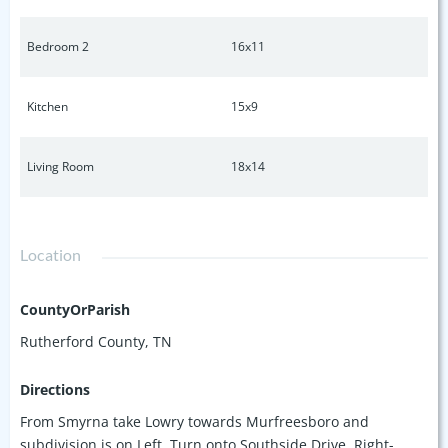
Bedroom 2
16x11
Kitchen
15x9
Living Room
18x14
Location
CountyOrParish
Rutherford County, TN
Directions
From Smyrna take Lowry towards Murfreesboro and
subdivision is on Left. Turn onto Southside Drive, Right-