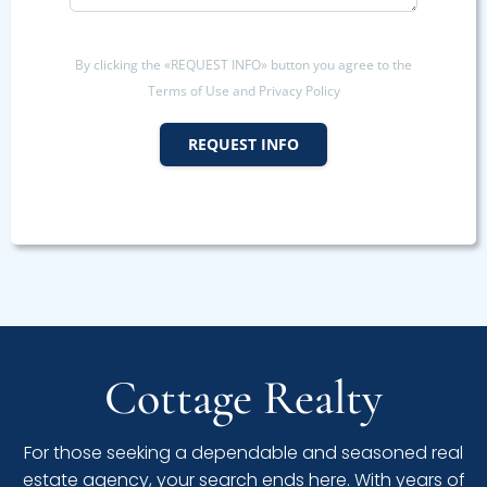
By clicking the «REQUEST INFO» button you agree to the
Terms of Use and Privacy Policy
REQUEST INFO
Cottage Realty
For those seeking a dependable and seasoned real
estate agency, your search ends here. With years of