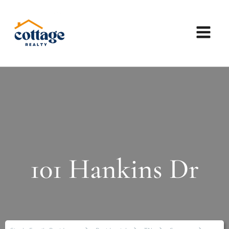
101 Hankins Dr