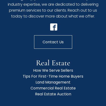
industry expertise, we are dedicated to delivering
premium services to our clients. Reach out to us
today to discover more about what we offer.
Contact Us
Real Estate
How We Serve Sellers
Tips For First-Time Home Buyers
Land Management
Commercial Real Estate
Real Estate Auction