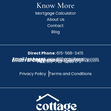
Know More
Mortgage Calculator
About Us
Contact
Blog
Direct Phone:
615-568-3415
Email for Agent:
amy@therealtoramy.com
Office Phone:
615-773-6099
Email For Office:
CottageAgent@gmail.com
Fax:
615-773-6098
Privacy Policy
Terms and Conditions