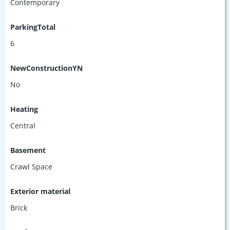
Contemporary
ParkingTotal
6
NewConstructionYN
No
Heating
Central
Basement
Crawl Space
Exterior material
Brick