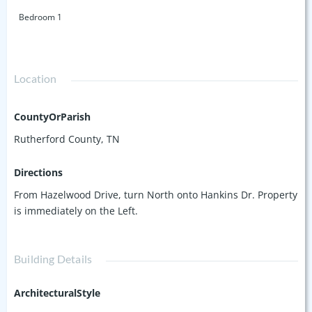
Bedroom 1
Location
CountyOrParish
Rutherford County, TN
Directions
From Hazelwood Drive, turn North onto Hankins Dr. Property
is immediately on the Left.
Building Details
ArchitecturalStyle