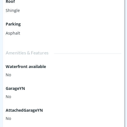
Roof
Shingle
Parking
Asphalt
Amenities & Features
Waterfront available
No
GarageYN
No
AttachedGarageYN
No