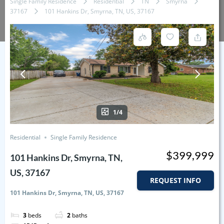
Single Family Residence
Residential
TN
Smyrna
37167
101 Hankins Dr, Smyrna, TN, US, 37167
1/4
Residential
Single Family Residence
$399,999
101 Hankins Dr, Smyrna, TN,
US, 37167
REQUEST INFO
101 Hankins Dr, Smyrna, TN, US, 37167
3
beds
2
baths