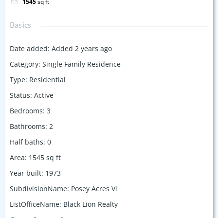
1545
sq ft
Basics
Date added
:
Added 2 years ago
Category
:
Single Family Residence
Type
:
Residential
Status
:
Active
Bedrooms
:
3
Bathrooms
:
2
Half baths
:
0
Area
:
1545
sq ft
Year built
:
1973
SubdivisionName
:
Posey Acres Vi
ListOfficeName
:
Black Lion Realty