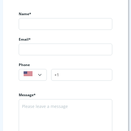
Name*
Email*
Phone
Message*