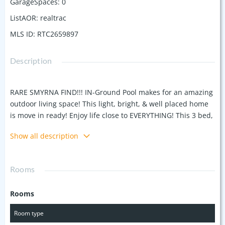
GarageSpaces
:
0
ListAOR
:
realtrac
MLS ID
:
RTC2659897
Description
RARE SMYRNA FIND!!! IN-Ground Pool makes for an amazing
outdoor living space! This light, bright, & well placed home
is move in ready! Enjoy life close to EVERYTHING! This 3 bed,
2 bath home is ready for fun, with a great layout for
Show all description
entertaining! This home is in great repair having been
recently renovated. New Windows, Roof, Granite counters,
New stainless appliances last year & a great sunken den
Rooms
with stone fireplace. This home features a second back yard
behind the private pool fence! Lots of room for a shop or
Rooms
huge play set. Feel free to reach out to the Listing Agent with
questions.
Room type