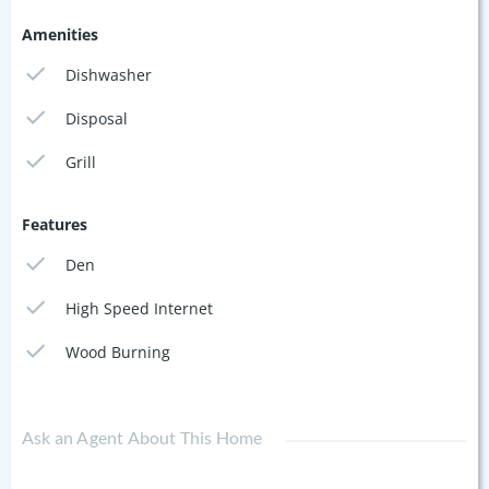
Amenities
Dishwasher
Disposal
Grill
Features
Den
High Speed Internet
Wood Burning
Ask an Agent About This Home