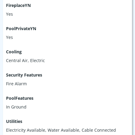
FireplaceYN
Yes
PoolPrivateYN
Yes
Cooling
Central Air, Electric
Security Features
Fire Alarm
PoolFeatures
In Ground
Utilities
Electricity Available, Water Available, Cable Connected