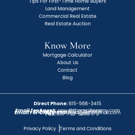
Tips For First-Time Home Buyers
Land Management
Commercial Real Estate
Real Estate Auction
Know More
Mortgage Calculator
About Us
Contact
Blog
Direct Phone:
615-568-3415
Email for Agent:
amy@therealtoramy.com
Office Phone:
615-773-6099
Email For Office:
CottageAgent@gmail.com
Fax:
615-773-6098
Privacy Policy
Terms and Conditions