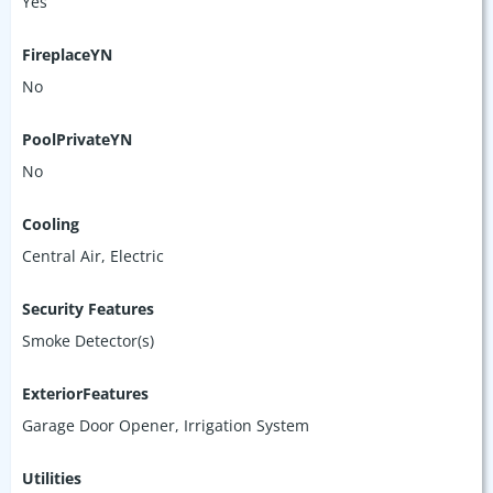
Yes
FireplaceYN
No
PoolPrivateYN
No
Cooling
Central Air, Electric
Security Features
Smoke Detector(s)
ExteriorFeatures
Garage Door Opener, Irrigation System
Utilities