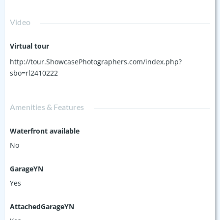
Video
Virtual tour
http://tour.ShowcasePhotographers.com/index.php?
sbo=rl2410222
Amenities & Features
Waterfront available
No
GarageYN
Yes
AttachedGarageYN