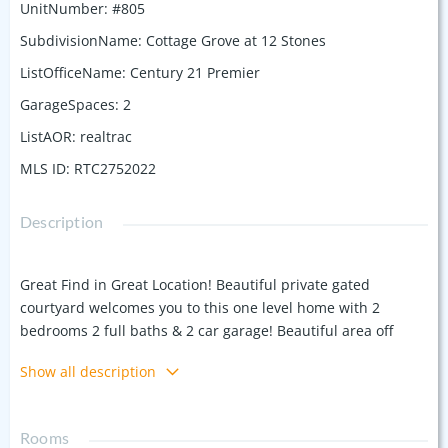
UnitNumber
:
#805
SubdivisionName
:
Cottage Grove at 12 Stones
ListOfficeName
:
Century 21 Premier
GarageSpaces
:
2
ListAOR
:
realtrac
MLS ID
:
RTC2752022
Description
Great Find in Great Location! Beautiful private gated
courtyard welcomes you to this one level home with 2
bedrooms 2 full baths & 2 car garage! Beautiful area off
Willis Branch near Parks and Golf Course! Hardwoods
Show all description
throughout - NO carpet! Well maintained-Great storage.
Open floor plan to kitchen, dining, and living room. Large
spacious Kitchen offers granite countertops, all SS
Rooms
appliances, full size pantry, large island (refrigerator will be