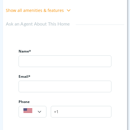
Show all amenities & features
Ask an Agent About This Home
Name*
Email*
Phone