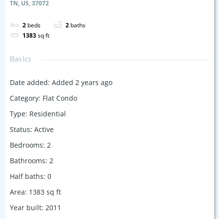
TN, US, 37072
2
beds
2
baths
1383
sq ft
Basics
Date added
:
Added 2 years ago
Category
:
Flat Condo
Type
:
Residential
Status
:
Active
Bedrooms
:
2
Bathrooms
:
2
Half baths
:
0
Area
:
1383
sq ft
Year built
:
2011