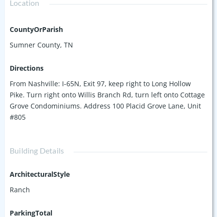
Location
CountyOrParish
Sumner County, TN
Directions
From Nashville: I-65N, Exit 97, keep right to Long Hollow
Pike. Turn right onto Willis Branch Rd, turn left onto Cottage
Grove Condominiums. Address 100 Placid Grove Lane, Unit
#805
Building Details
ArchitecturalStyle
Ranch
ParkingTotal