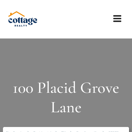
100 Placid Grove
Lane