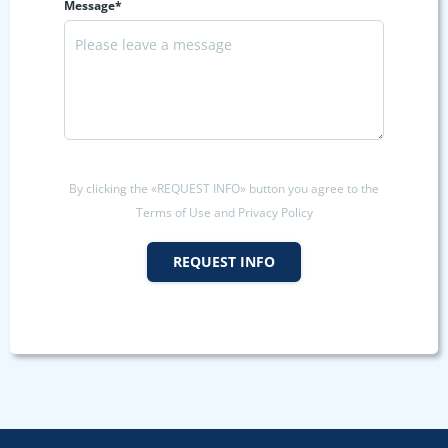
Message*
By clicking the «REQUEST INFO» button you agree to the
Terms of Use and Privacy Policy
REQUEST INFO