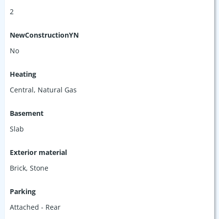
2
NewConstructionYN
No
Heating
Central, Natural Gas
Basement
Slab
Exterior material
Brick
,
Stone
Parking
Attached - Rear