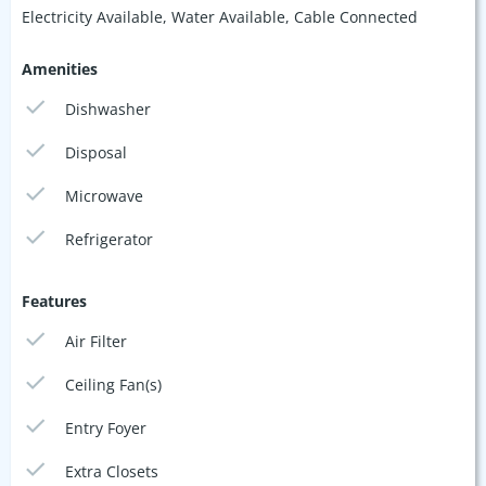
Electricity Available, Water Available, Cable Connected
Amenities
Dishwasher
Disposal
Microwave
Refrigerator
Features
Air Filter
Ceiling Fan(s)
Entry Foyer
Extra Closets