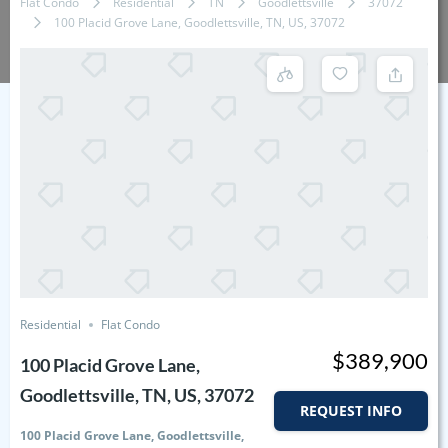
Flat Condo
Residential
TN
Goodlettsville
37072
100 Placid Grove Lane, Goodlettsville, TN, US, 37072
Residential
Flat Condo
$389,900
100 Placid Grove Lane,
Goodlettsville, TN, US, 37072
REQUEST INFO
100 Placid Grove Lane, Goodlettsville,