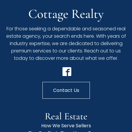
Cottage Realty
For those seeking a dependable and seasoned real
estate agency, your search ends here. With years of
industry expertise, we are dedicated to delivering
premium services to our clients. Reach out to us
today to discover more about what we offer.
Contact Us
Real Estate
How We Serve Sellers