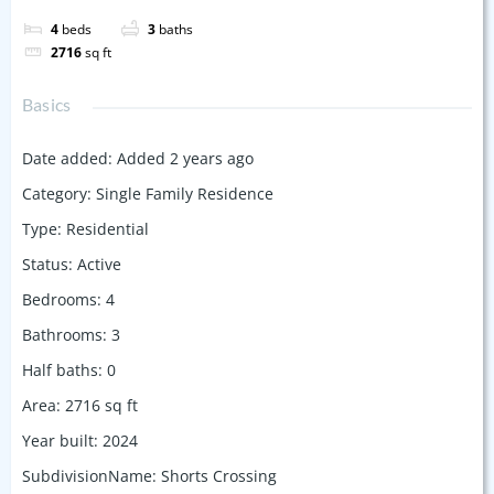
4
beds
3
baths
2716
sq ft
Basics
Date added
:
Added 2 years ago
Category
:
Single Family Residence
Type
:
Residential
Status
:
Active
Bedrooms
:
4
Bathrooms
:
3
Half baths
:
0
Area
:
2716
sq ft
Year built
:
2024
SubdivisionName
:
Shorts Crossing