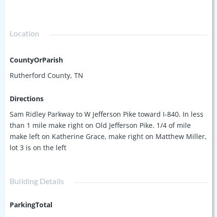
Location
CountyOrParish
Rutherford County, TN
Directions
Sam Ridley Parkway to W Jefferson Pike toward I-840. In less
than 1 mile make right on Old Jefferson Pike. 1/4 of mile
make left on Katherine Grace, make right on Matthew Miller,
lot 3 is on the left
Building Details
ParkingTotal