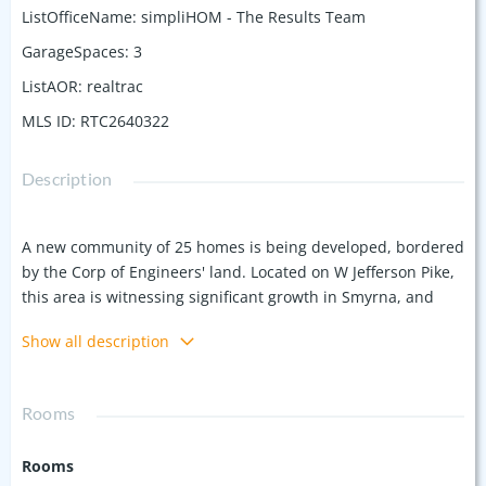
ListOfficeName
:
simpliHOM - The Results Team
GarageSpaces
:
3
ListAOR
:
realtrac
MLS ID
:
RTC2640322
Description
A new community of 25 homes is being developed, bordered
by the Corp of Engineers' land. Located on W Jefferson Pike,
this area is witnessing significant growth in Smyrna, and
this community is set to be the first among many upcoming
Show all description
developments. This home features a spacious layout just
over 2,700 sqft, with a 3rd car garage. 2 bedrooms on the
main floor. Highlights include 10-foot ceilings, a gas cooktop,
Rooms
a tankless water heater. Don't miss the chance to be one of
the first to purchase a home in this new community. Ask
Rooms
about available selections you can make.