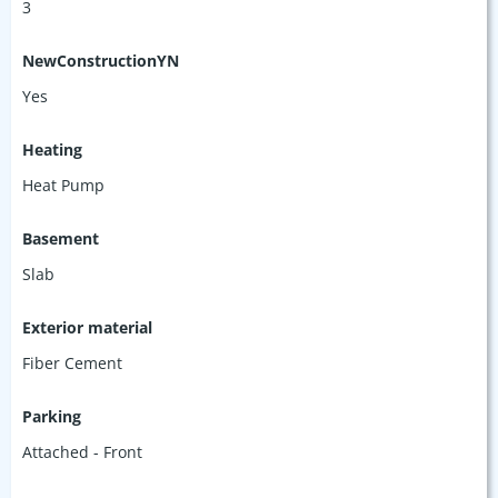
3
NewConstructionYN
Yes
Heating
Heat Pump
Basement
Slab
Exterior material
Fiber Cement
Parking
Attached - Front