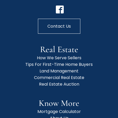
Contact Us
Real Estate
How We Serve Sellers
Tips For First-Time Home Buyers
Land Management
Commercial Real Estate
Real Estate Auction
Know More
Mortgage Calculator