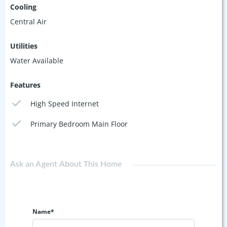
Cooling
Central Air
Utilities
Water Available
Features
High Speed Internet
Primary Bedroom Main Floor
Ask an Agent About This Home
Name*