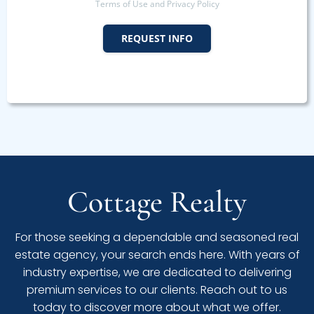
Terms of Use and Privacy Policy
REQUEST INFO
Cottage Realty
For those seeking a dependable and seasoned real
estate agency, your search ends here. With years of
industry expertise, we are dedicated to delivering
premium services to our clients. Reach out to us
today to discover more about what we offer.