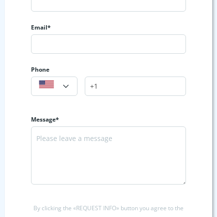
Email*
Phone
Message*
By clicking the «REQUEST INFO» button you agree to the