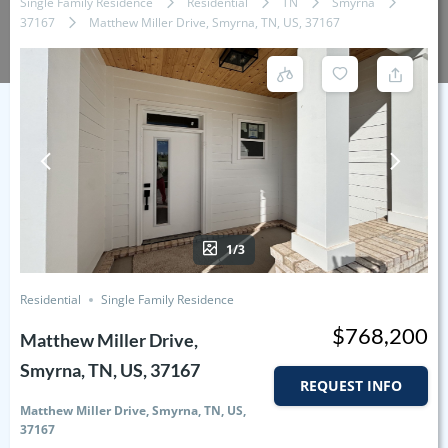
Single Family Residence
Residential
TN
Smyrna
37167
Matthew Miller Drive, Smyrna, TN, US, 37167
1/3
Residential
Single Family Residence
$768,200
Matthew Miller Drive,
Smyrna, TN, US, 37167
REQUEST INFO
Matthew Miller Drive, Smyrna, TN, US,
37167