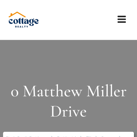
0 Matthew Miller
Drive