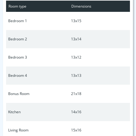
Room type
Dimensions
Bedroom 1
13x15
Bedroom 2
13x14
Bedroom 3
13x12
Bedroom 4
13x13
Bonus Room
21x18
Kitchen
14x16
Living Room
15x16