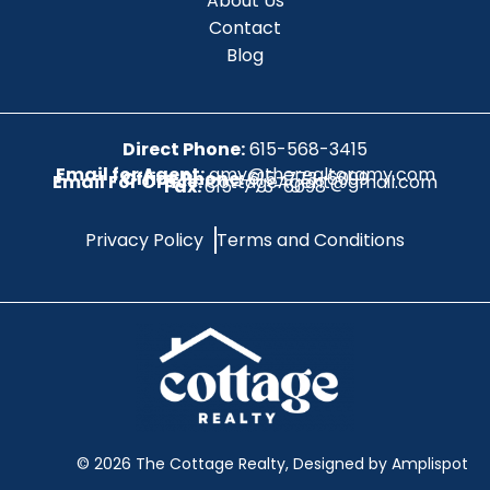
About Us
Contact
Blog
Direct Phone:
615-568-3415
Email for Agent:
amy@therealtoramy.com
Office Phone:
615-773-6099
Email For Office:
CottageAgent@gmail.com
Fax:
615-773-6098
Privacy Policy
Terms and Conditions
©
2026
The Cottage Realty, Designed by Amplispot