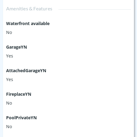
Amenities & Features
Waterfront available
No
GarageYN
Yes
AttachedGarageYN
Yes
FireplaceYN
No
PoolPrivateYN
No