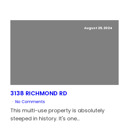
August 29, 2024
3138 RICHMOND RD
No Comments
This multi-use property is absolutely
steeped in history. It's one...