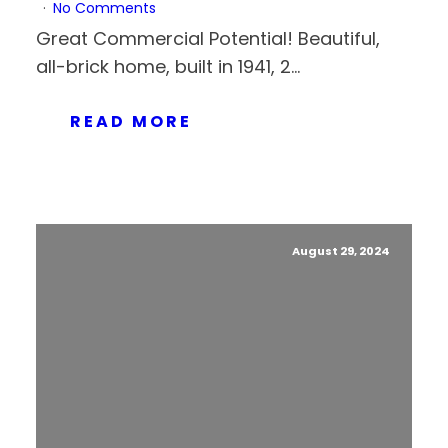
No Comments
Great Commercial Potential! Beautiful,
all-brick home, built in 1941, 2...
READ MORE
August 29, 2024