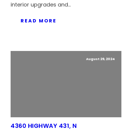
interior upgrades and...
READ MORE
August 29, 2024
4360 HIGHWAY 431, N