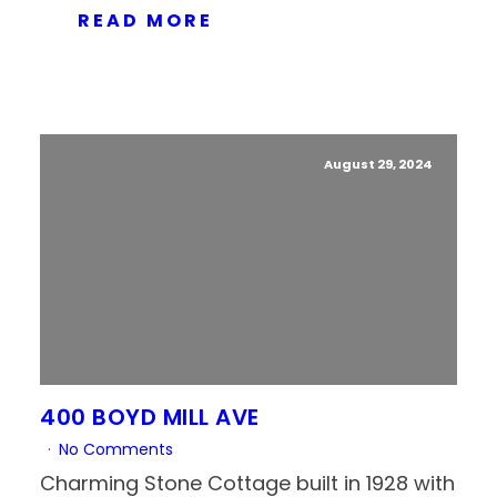
READ MORE
August 29, 2024
400 BOYD MILL AVE
No Comments
Charming Stone Cottage built in 1928 with