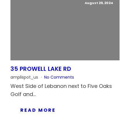
August 29, 2024
35 PROWELL LAKE RD
amplispot_us
No Comments
West Side of Lebanon next to Five Oaks
Golf and...
READ MORE