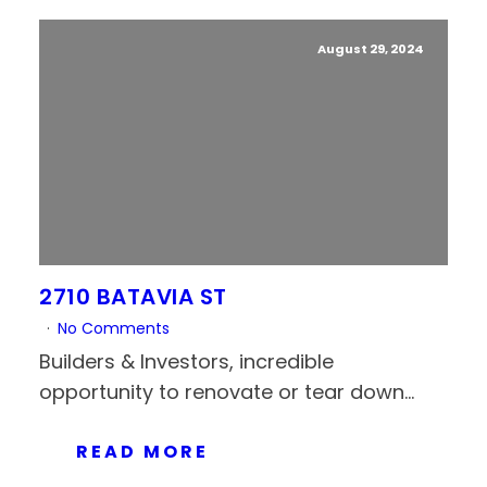
August 29, 2024
2710 BATAVIA ST
No Comments
Builders & Investors, incredible
opportunity to renovate or tear down...
READ MORE