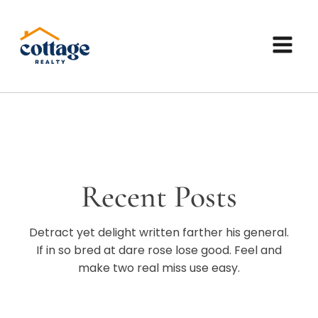
Recent Posts
Detract yet delight written farther his general.
If in so bred at dare rose lose good. Feel and
make two real miss use easy.