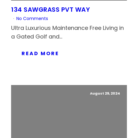
134 SAWGRASS PVT WAY
No Comments
Ultra Luxurious Maintenance Free Living in
a Gated Golf and...
READ MORE
August 29, 2024