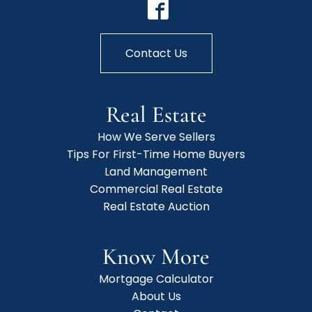
Contact Us
Real Estate
How We Serve Sellers
Tips For First-Time Home Buyers
Land Management
Commercial Real Estate
Real Estate Auction
Know More
Mortgage Calculator
About Us