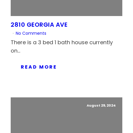
2810 GEORGIA AVE
No Comments
There is a 3 bed 1 bath house currently
on...
READ MORE
August 29, 2024