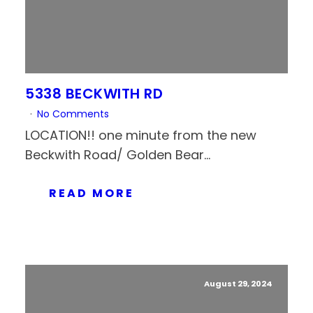
5338 BECKWITH RD
No Comments
LOCATION!! one minute from the new
Beckwith Road/ Golden Bear...
READ MORE
August 29, 2024