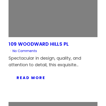
109 WOODWARD HILLS PL
No Comments
Spectacular in design, quality, and
attention to detail, this exquisite...
READ MORE