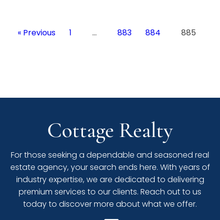
« Previous
1
…
883
884
885
Cottage Realty
For those seeking a dependable and seasoned real
estate agency, your search ends here. With years of
industry expertise, we are dedicated to delivering
premium services to our clients. Reach out to us
today to discover more about what we offer.