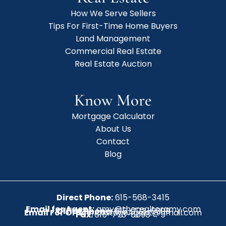
How We Serve Sellers
Tips For First-Time Home Buyers
Land Management
Commercial Real Estate
Real Estate Auction
Know More
Mortgage Calculator
About Us
Contact
Blog
Direct Phone:
615-568-3415
Email for Agent:
amy@therealtoramy.com
Office Phone:
615-773-6099
Email For Office:
CottageAgent@gmail.com
Fax:
615-773-6098