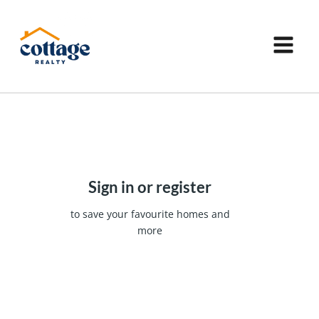
Sign in or register
to save your favourite homes and
more