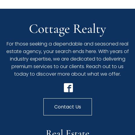
Cottage Realty
For those seeking a dependable and seasoned real
estate agency, your search ends here. With years of
industry expertise, we are dedicated to delivering
premium services to our clients. Reach out to us
today to discover more about what we offer.
Contact Us
Real Estate